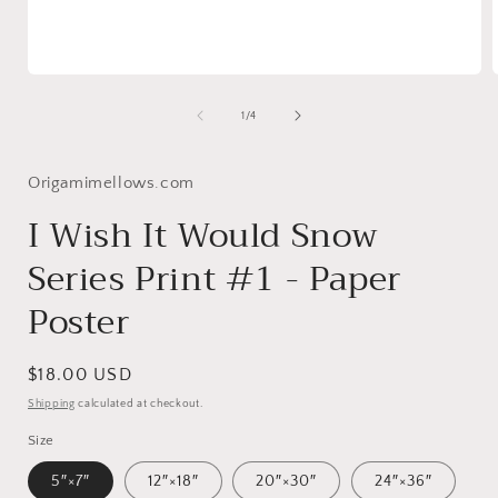
Open
media
1
of
1
/
4
in
i
modal
Origamimellows.com
I Wish It Would Snow
Series Print #1 - Paper
Poster
Regular
$18.00 USD
price
Shipping
calculated at checkout.
Size
5″×7″
12″×18″
20″×30″
24″×36″