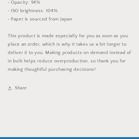
• Opacity: 94%
• ISO brightness: 104%
• Paper is sourced from Japan
This product is made especially for you as soon as you
place an order, which is why it takes us a bit longer to
deliver it to you. Making products on demand instead of
in bulk helps reduce overproduction, so thank you for
making thoughtful purchasing decisions!
Share