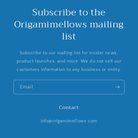
Subscribe to the
Origamimellows mailing
list
Subscribe to our mailing list for insider news,
product launches, and more. We do not sell our
customers information to any business or entity.
Email
Contact
info@origamimellows.com