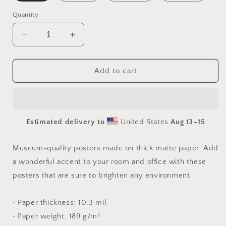
Quantity
Decrease
Increase
quantity
quantity
for
for
I
I
Add to cart
Wish
Wish
It
It
Would
Would
Snow
Snow
Estimated delivery to
United States
Aug 13⁠–15
Series
Series
Print
Print
#1
#1
Museum-quality posters made on thick matte paper. Add
-
-
a wonderful accent to your room and office with these
Paper
Paper
posters that are sure to brighten any environment.
Poster
Poster
• Paper thickness: 10.3 mil
• Paper weight: 189 g/m²