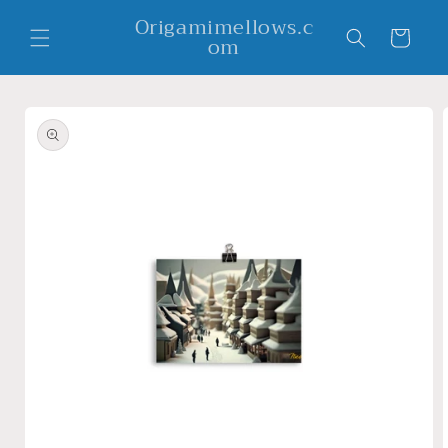
Skip to
Origamimellows.c
content
Cart
om
Skip to
product
information