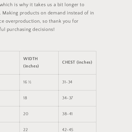
which is why it takes us a bit longer to
ou. Making products on demand instead of in
ce overproduction, so thank you for
ul purchasing decisions!
WIDTH
CHEST (inches)
(inches)
16 ½
31-34
18
34-37
20
38-41
22
42-45