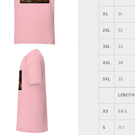
XL
31
2XL
32
3XL
33
a
4XL
34
l
5XL
35
LENGTH
XS
68.6
S
71.1