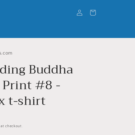
Log
Cart
in
s.com
ding Buddha
 Print #8 -
 t-shirt
 at checkout.