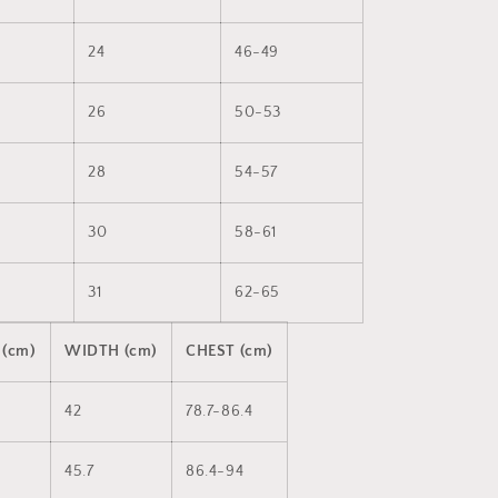
24
46-49
26
50-53
28
54-57
30
58-61
31
62-65
 (cm)
WIDTH (cm)
CHEST (cm)
42
78.7-86.4
45.7
86.4-94