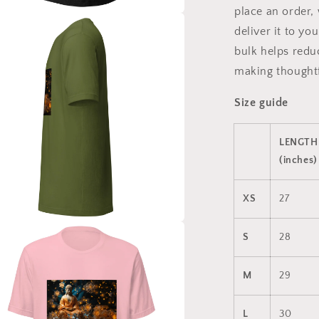
place an order, 
a
deliver it to y
bulk helps redu
l
making thoughtf
Size guide
LENGTH
(inches)
XS
27
a
S
28
l
M
29
L
30