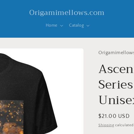
Origamimellows.com
Home
Catalog
Origamimellow
Ascen
Series
Unisex
Regular
$21.00 USD
price
Shipping
calculated