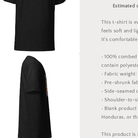
#8
Estimated d
-
Unisex
t-
This t-shirt is
shirt
feels soft and l
It's comfortable 
• 100% combed 
a
contain polyest
• Fabric weight:
l
• Pre-shrunk fa
• Side-seamed 
• Shoulder-to-s
• Blank product
Honduras, or t
This product is