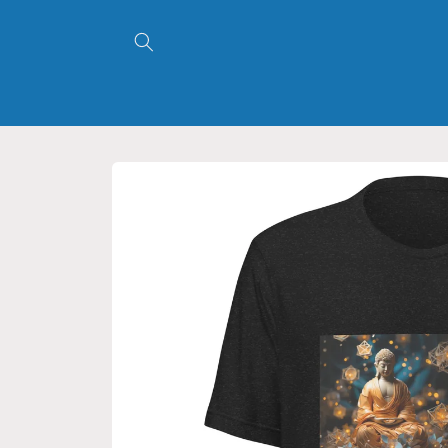
Skip to
content
Skip to
product
information