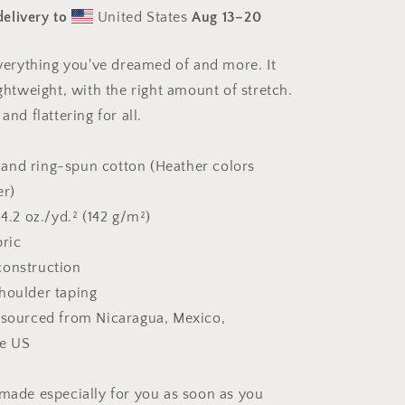
#8
elivery to
United States
Aug 13⁠–20
-
Unisex
t-
 everything you've dreamed of and more. It
shirt
ightweight, with the right amount of stretch.
and flattering for all.
and ring-spun cotton (Heather colors
er)
 4.2 oz./yd.² (142 g/m²)
bric
construction
houlder taping
 sourced from Nicaragua, Mexico,
he US
 made especially for you as soon as you