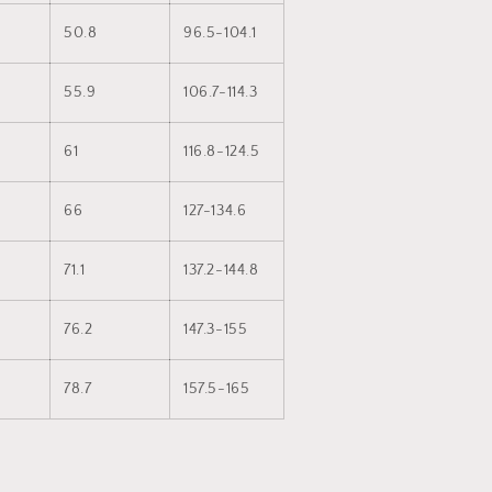
50.8
96.5-104.1
55.9
106.7-114.3
61
116.8-124.5
66
127-134.6
71.1
137.2-144.8
76.2
147.3-155
78.7
157.5-165