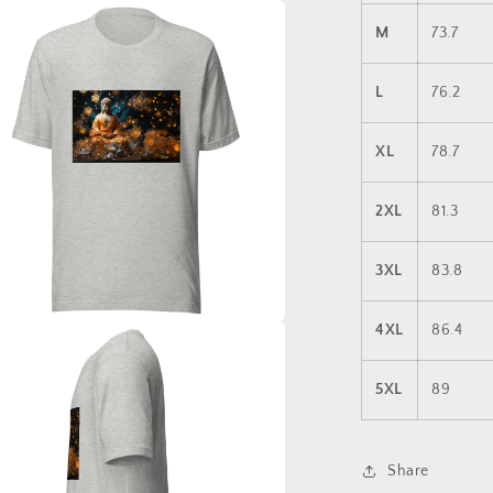
a
M
73.7
l
L
76.2
XL
78.7
2XL
81.3
3XL
83.8
4XL
86.4
a
5XL
89
l
Share