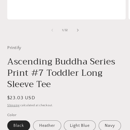
Open
media
1
of
1
/
32
in
i
modal
Printify
Ascending Buddha Series
Print #7 Toddler Long
Sleeve Tee
Regular
$23.03 USD
price
Shipping
calculated at checkout.
Color
Black
Heather
Light Blue
Navy