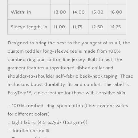
Width, in
13.00
14.00
15.00
16.00
Sleeve length, in
11.00
11.75
12.50
14.75
Designed to bring the best to the youngest of us all, the
custom toddler long-sleeve tee is made from 100%
combed ringspun cotton fine jersey. Built to last, the
garment features a topstitched ribbed collar and
shoulder-to-shoulder self-fabric back-neck taping. These
inclusions boost durability, fit, and comfort. The label is
EasyTear™, a nice feature for those with sensitive skin.
.: 100% combed, ring-spun cotton (fiber content varies
for different colors)
.: Light fabric (4.5 oz/yd² (153 g/m²))
.: Toddler unisex fit