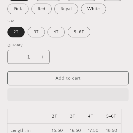
Pink
Red
Royal
White
Size
2T
3T
4T
5-6T
Quantity
Decrease
Increase
quantity
quantity
for
for
Ascending
Ascending
Add to cart
Buddha
Buddha
Series
Series
Print
Print
#7
#7
Toddler
Toddler
Long
Long
2T
3T
4T
5-6T
Sleeve
Sleeve
Tee
Tee
Length, in
15.50
16.50
17.50
18.50