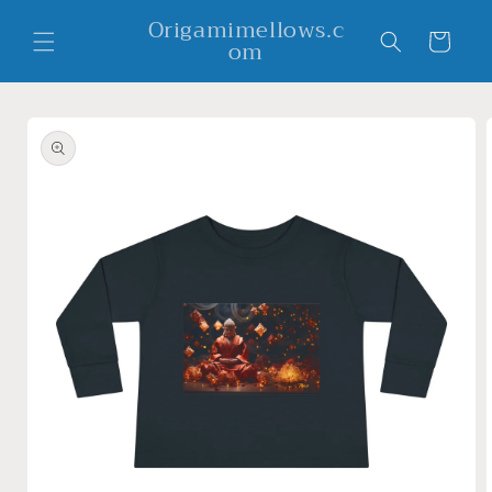
Skip to
Origamimellows.c
content
Cart
om
Skip to
product
information