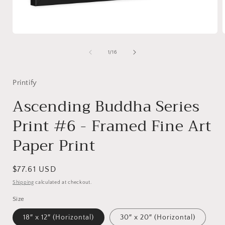
Open
media
1
of
1
/
16
in
i
modal
Printify
Ascending Buddha Series
Print #6 - Framed Fine Art
Paper Print
Regular
$77.61 USD
price
Shipping
calculated at checkout.
Size
18″ x 12″ (Horizontal)
30″ x 20″ (Horizontal)