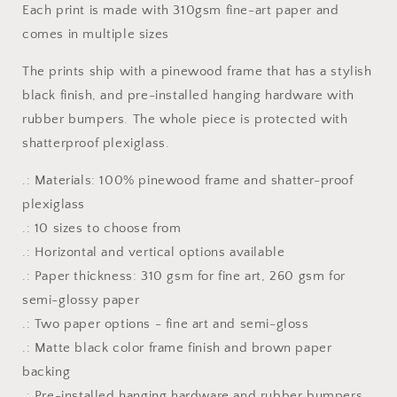
Each print is made with 310gsm fine-art paper and
Framed
Framed
comes in multiple sizes
Fine
Fine
Art
Art
The prints ship with a pinewood frame that has a stylish
Paper
Paper
Print
Print
black finish, and pre-installed hanging hardware with
rubber bumpers. The whole piece is protected with
shatterproof plexiglass.
.: Materials: 100% pinewood frame and shatter-proof
plexiglass
.: 10 sizes to choose from
.: Horizontal and vertical options available
.: Paper thickness: 310 gsm for fine art, 260 gsm for
semi-glossy paper
.: Two paper options - fine art and semi-gloss
.: Matte black color frame finish and brown paper
backing
.: Pre-installed hanging hardware and rubber bumpers