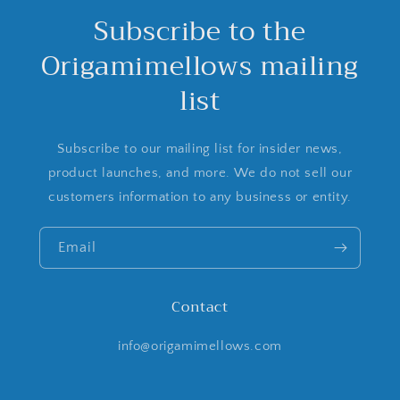
Subscribe to the
Origamimellows mailing
list
Subscribe to our mailing list for insider news,
product launches, and more. We do not sell our
customers information to any business or entity.
Email
Contact
info@origamimellows.com