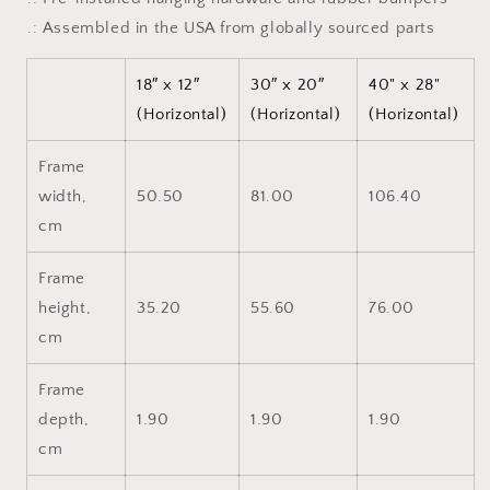
.: Assembled in the USA from globally sourced parts
18″ x 12″
30″ x 20″
40" x 28"
(Horizontal)
(Horizontal)
(Horizontal)
Frame
width,
50.50
81.00
106.40
cm
Frame
height,
35.20
55.60
76.00
cm
Frame
depth,
1.90
1.90
1.90
cm