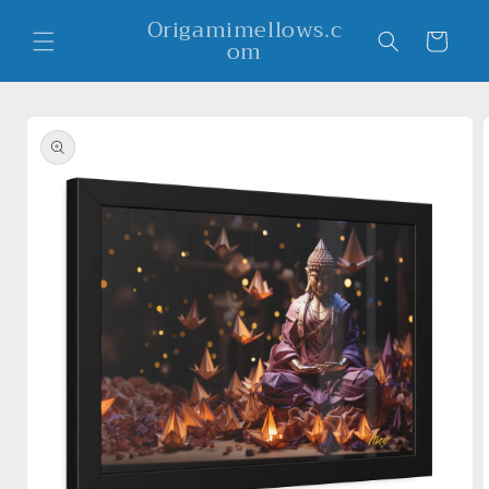
Skip to
Origamimellows.c
content
Cart
om
Skip to
product
information