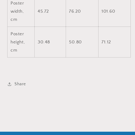
Poster
width,
45.72
76.20
101.60
cm
Poster
height,
30.48
50.80
71.12
cm
Share