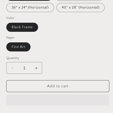
36″ x 24″ (Horizontal)
40" x 28" (Horizontal)
Color
Black Frame
Paper
Fine Art
Quantity
Decrease
Increase
quantity
quantity
for
for
Ascending
Ascending
Add to cart
Buddha
Buddha
Series
Series
Print
Print
#6
#6
-
-