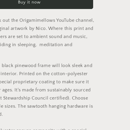
Buy it now
Print
#6
-
k out the Origamimellows YouTube channel,
Black
Framed
iginal artwork by Nico. Where this print and
Canvas
ers are set to ambient sound and music,
Print
aiding in sleeping, meditation and
a black pinewood frame will look sleek and
 interior. Printed on the cotton-polyester
pecial proprietary coating to make sure it
or ages. It's made from sustainably sourced
st Stewardship Council certified). Choose
e sizes. The sawtooth hanging hardware is
d.