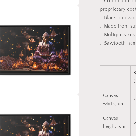
.: Cotton and p
proprietary coa
a
.: Black pinewo
l
.: Made from su
.: Multiple size
.: Sawtooth ha
3
(
Canvas
7
a
width, cm
l
Canvas
height, cm