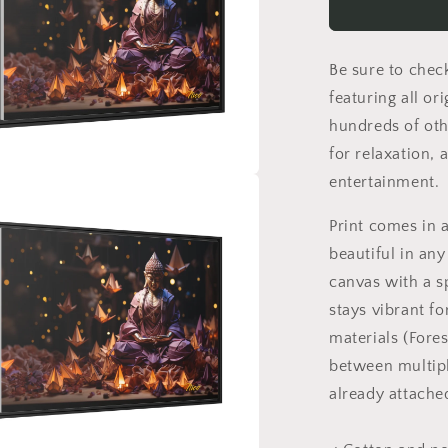
Print
#6
-
Be sure to chec
Black
Framed
featuring all or
Canvas
hundreds of oth
Print
for relaxation, 
entertainment.
a
Print comes in 
l
beautiful in any
canvas with a s
stays vibrant f
materials (Fore
between multipl
already attache