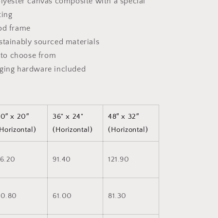
olyester canvas composite with a special
ting
od frame
stainably sourced materials
s to choose from
nging hardware included
0″ x 20″
36" x 24"
48″ x 32″
Horizontal)
(Horizontal)
(Horizontal)
6.20
91.40
121.90
50.80
61.00
81.30