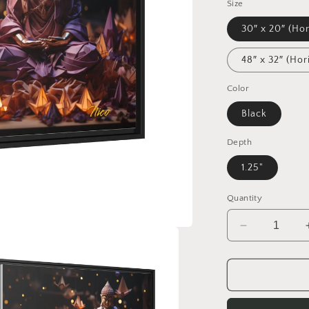
Size
30″ x 20″ (Hor
48″ x 32″ (Hor
Color
Black
Depth
1.25"
Quantity
Decrease
quantity
for
Ascending
Buddha
Series