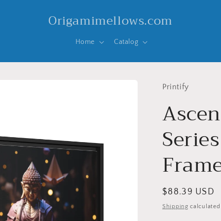
Origamimellows.com
Home
Catalog
Printify
Ascen
Series
Frame
Regular
$88.39 USD
price
Shipping
calculated