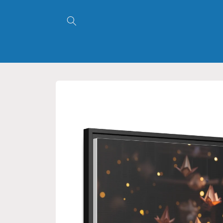
Skip to
content
Skip to
product
information