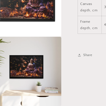
Canvas
3
depth, cm
Frame
4
depth, cm
a
l
Share