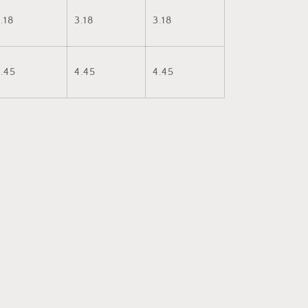
.18
3.18
3.18
.45
4.45
4.45