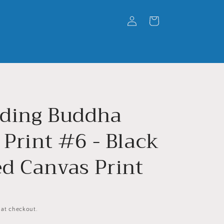
Log
Cart
in
ding Buddha
 Print #6 - Black
d Canvas Print
 at checkout.