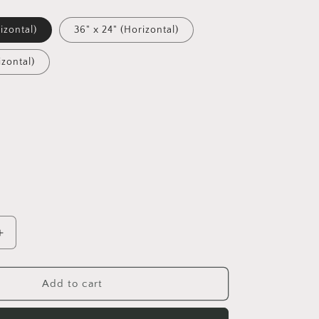
izontal)
36" x 24" (Horizontal)
izontal)
Increase
quantity
for
Ascending
Add to cart
Buddha
Series