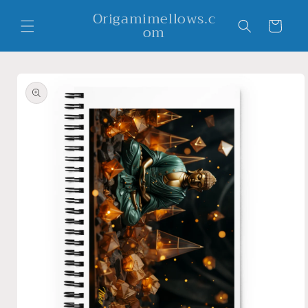
Skip to
Origamimellows.c
content
Cart
om
Skip to
product
information