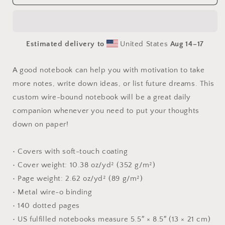
Buddha
Buddha
Series
Series
Print
Print
#4
#4
Estimated delivery to
United States
Aug 14⁠–17
-
-
Spiral
Spiral
notebook
notebook
A good notebook can help you with motivation to take
more notes, write down ideas, or list future dreams. This
custom wire-bound notebook will be a great daily
companion whenever you need to put your thoughts
down on paper!
• Covers with soft-touch coating
• Cover weight: 10.38 oz/yd² (352 g/m²)
• Page weight: 2.62 oz/yd² (89 g/m²)
• Metal wire-o binding
• 140 dotted pages
• US fulfilled notebooks measure 5.5″ × 8.5″ (13 × 21 cm)