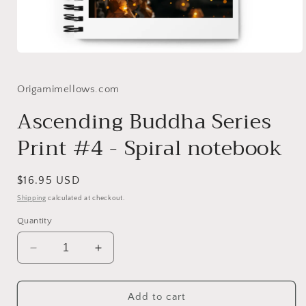
Open
media
1
in
Origamimellows.com
modal
Ascending Buddha Series
Print #4 - Spiral notebook
Regular
$16.95 USD
price
Shipping
calculated at checkout.
Quantity
Decrease
Increase
quantity
quantity
for
for
Ascending
Ascending
Add to cart