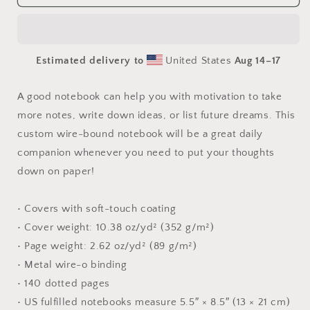
Buddha
Buddha
Series
Series
Print
Print
#3
#3
Estimated delivery to
United States
Aug 14⁠–17
-
-
Spiral
Spiral
notebook
notebook
A good notebook can help you with motivation to take
more notes, write down ideas, or list future dreams. This
custom wire-bound notebook will be a great daily
companion whenever you need to put your thoughts
down on paper!
• Covers with soft-touch coating
• Cover weight: 10.38 oz/yd² (352 g/m²)
• Page weight: 2.62 oz/yd² (89 g/m²)
• Metal wire-o binding
• 140 dotted pages
• US fulfilled notebooks measure 5.5″ × 8.5″ (13 × 21 cm)