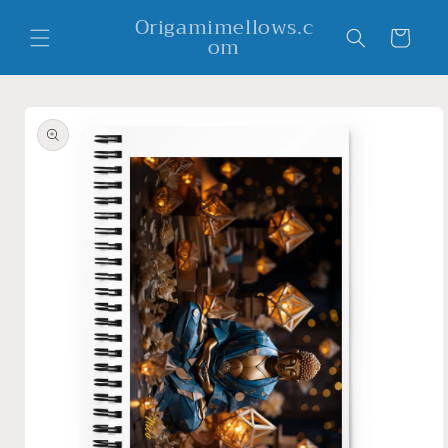
Skip to
Origamimellows.c
content
Cart
om
Skip to
product
information