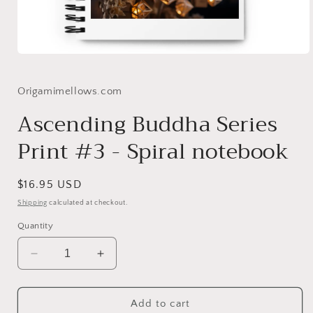
Open
media
1
in
Origamimellows.com
modal
Ascending Buddha Series
Print #3 - Spiral notebook
Regular
$16.95 USD
price
Shipping
calculated at checkout.
Quantity
Decrease
Increase
quantity
quantity
for
for
Ascending
Ascending
Add to cart