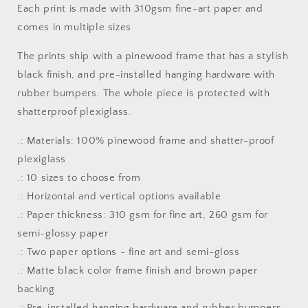
Each print is made with 310gsm fine-art paper and
Framed
Framed
Fine
Fine
comes in multiple sizes
Art
Art
Paper
Paper
The prints ship with a pinewood frame that has a stylish
Print
Print
black finish, and pre-installed hanging hardware with
rubber bumpers. The whole piece is protected with
shatterproof plexiglass.
.: Materials: 100% pinewood frame and shatter-proof
plexiglass
.: 10 sizes to choose from
.: Horizontal and vertical options available
.: Paper thickness: 310 gsm for fine art, 260 gsm for
semi-glossy paper
.: Two paper options - fine art and semi-gloss
.: Matte black color frame finish and brown paper
backing
.: Pre-installed hanging hardware and rubber bumpers