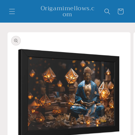
Skip to
Origamimellows.c
content
Cart
om
Skip to
product
information