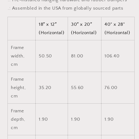
.: Assembled in the USA from globally sourced parts
18″ x 12″
30″ x 20″
40" x 28"
(Horizontal)
(Horizontal)
(Horizontal)
Frame
width,
50.50
81.00
106.40
cm
Frame
height,
35.20
55.60
76.00
cm
Frame
depth,
1.90
1.90
1.90
cm