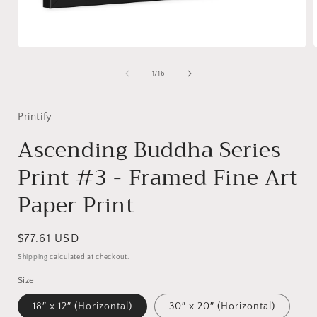
Open
media
1
of
1
/
16
in
i
modal
Printify
Ascending Buddha Series
Print #3 - Framed Fine Art
Paper Print
Regular
$77.61 USD
price
Shipping
calculated at checkout.
Size
18″ x 12″ (Horizontal)
30″ x 20″ (Horizontal)