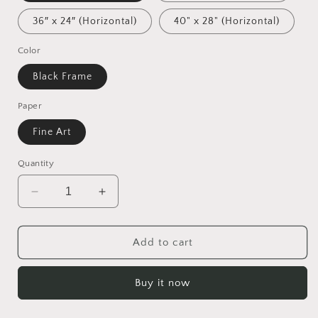
36″ x 24″ (Horizontal)
40" x 28" (Horizontal)
Color
Black Frame
Paper
Fine Art
Quantity
Decrease
Increase
quantity
quantity
for
for
Ascending
Ascending
Add to cart
Buddha
Buddha
Series
Series
Buy it now
Print
Print
#3
#3
-
-