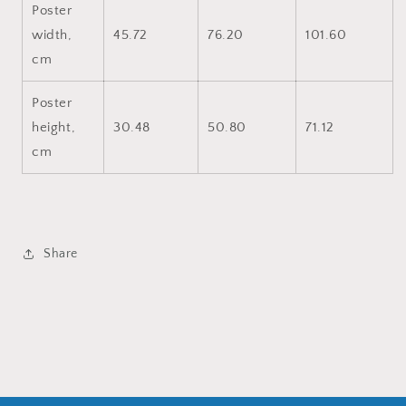
Poster
width,
45.72
76.20
101.60
cm
Poster
height,
30.48
50.80
71.12
cm
Share