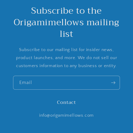
Subscribe to the
Origamimellows mailing
list
Subscribe to our mailing list for insider news,
product launches, and more. We do not sell our
customers information to any business or entity.
Email
Contact
info@origamimellows.com