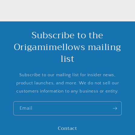
Subscribe to the
Origamimellows mailing
list
Subscribe to our mailing list for insider news,
product launches, and more. We do not sell our
customers information to any business or entity.
Email
Contact