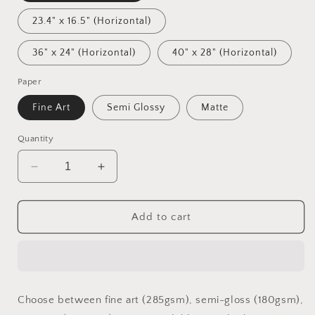
23.4" x 16.5" (Horizontal)
36" x 24" (Horizontal)
40" x 28" (Horizontal)
Paper
Fine Art
Semi Glossy
Matte
Quantity
Decrease
Increase
quantity
quantity
for
for
Ascending
Ascending
Add to cart
Buddha
Buddha
Series
Series
Print
Print
#2
#2
-
-
Choose between fine art (285gsm), semi-gloss (180gsm),
Fine
Fine