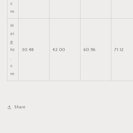
c
m
H
ei
g
ht
30.48
42.00
60.96
71.12
,
c
m
Share