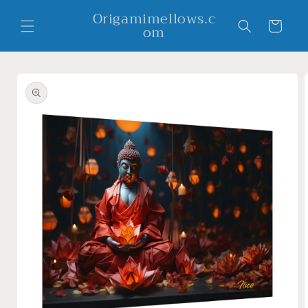
Skip to
Origamimellows.c
content
Cart
om
Skip to
product
information