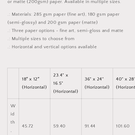
or matte (200gsm) paper. Available in multiple sizes.
Art,
Art,
Matte
Matte
.: Materials: 285 gsm paper (fine art), 180 gsm paper
or
or
Semi-
Semi-
(semi-glossy) and 200 gsm paper (matte)
Gloss
Gloss
.: Three paper options - fine art, semi-gloss and matte
Print
Print
.: Multiple sizes to choose from
.: Horizontal and vertical options available
23.4" x
18″ x 12″
36" x 24"
40" x 28
16.5"
(Horizontal)
(Horizontal)
(Horizont
(Horizontal)
W
id
th
45.72
59.40
91.44
101.60
,