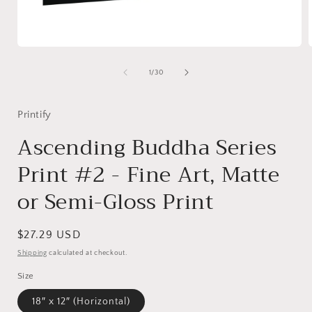
Open
media
1
of
1
/
30
in
i
modal
Printify
Ascending Buddha Series
Print #2 - Fine Art, Matte
or Semi-Gloss Print
Regular
$27.29 USD
price
Shipping
calculated at checkout.
Size
18″ x 12″ (Horizontal)