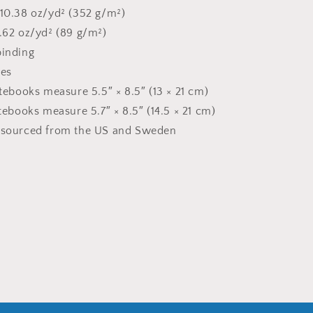
 10.38 oz/yd² (352 g/m²)
2.62 oz/yd² (89 g/m²)
binding
ges
otebooks measure 5.5″ × 8.5″ (13 × 21 cm)
otebooks measure 5.7″ × 8.5″ (14.5 × 21 cm)
t sourced from the US and Sweden