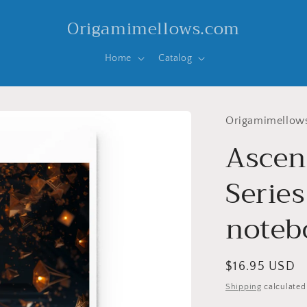
Origamimellows.com
Home
Catalog
Origamimellow
Ascen
Series
noteb
Regular
$16.95 USD
price
Shipping
calculated