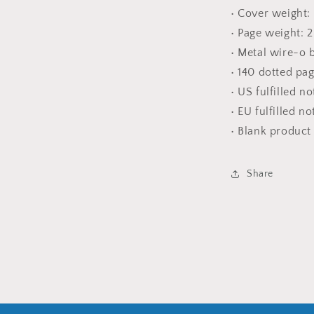
• Cover weight:
• Page weight: 
• Metal wire-o 
• 140 dotted pa
• US fulfilled n
• EU fulfilled n
• Blank produc
Share