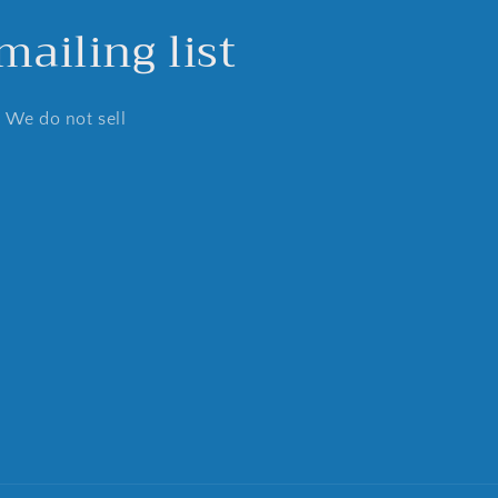
ailing list
. We do not sell