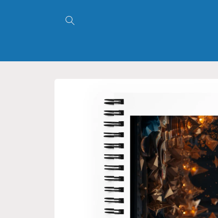
Skip to
content
Skip to
product
information