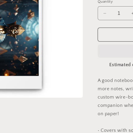
Quantity
Decrease
quantity
for
Ascending
Buddha
Series
Print
#1
Estimated 
-
Spiral
notebook
A good notebook
more notes, wri
custom wire-bou
companion when
on paper!
• Covers with s