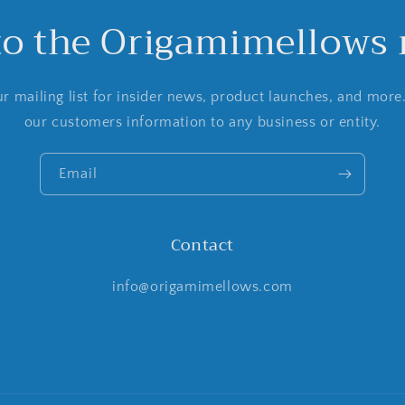
to the Origamimellows m
r mailing list for insider news, product launches, and more
our customers information to any business or entity.
Email
Contact
info@origamimellows.com