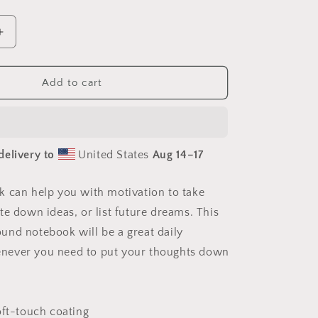
Increase
quantity
for
Ascending
Add to cart
Buddha
Series
Print
#1
delivery to
United States
Aug 14⁠–17
-
Spiral
notebook
 can help you with motivation to take
te down ideas, or list future dreams. This
nd notebook will be a great daily
ever you need to put your thoughts down
oft-touch coating