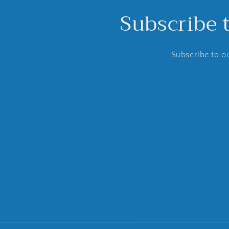
Subscribe 
Subscribe to ou