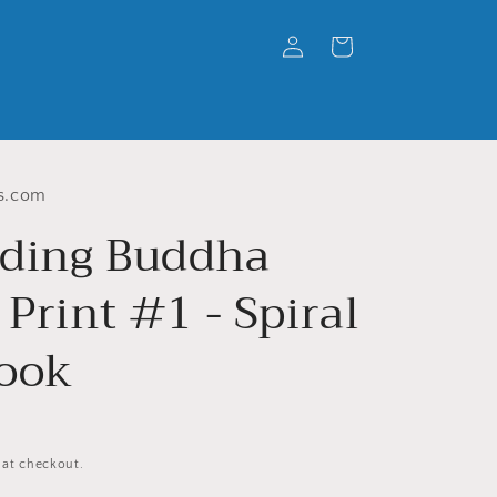
Log
Cart
in
s.com
ding Buddha
 Print #1 - Spiral
ook
 at checkout.