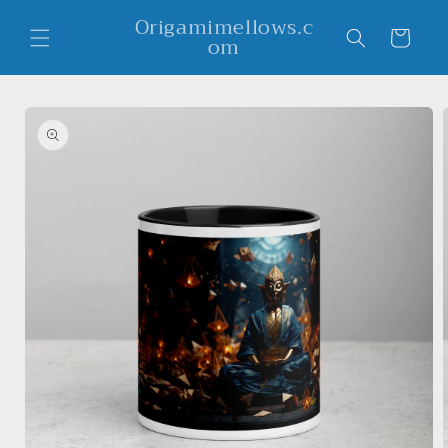
Skip to
Origamimellows.c
content
Cart
om
Skip to
product
information