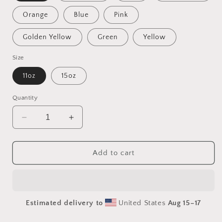
Orange
Blue
Pink
Golden Yellow
Green
Yellow
Size
11oz
15oz
Quantity
Decrease
Increase
quantity
quantity
for
for
Ascending
Ascending
Add to cart
Buddha
Buddha
Series
Series
Print
Print
#1
#1
Estimated delivery to
United States
Aug 15⁠–17
-
-
Mug
Mug