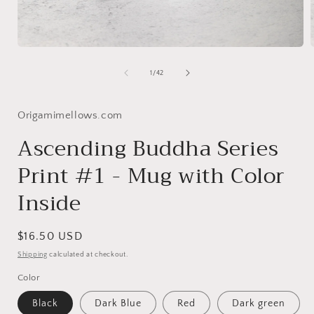
Open
media
1
of
1
/
42
in
i
modal
Origamimellows.com
Ascending Buddha Series
Print #1 - Mug with Color
Inside
Regular
$16.50 USD
price
Shipping
calculated at checkout.
Color
Black
Dark Blue
Red
Dark green