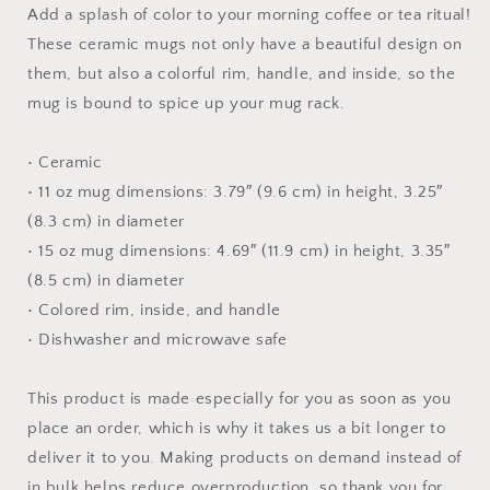
with
with
Add a splash of color to your morning coffee or tea ritual!
Color
Color
These ceramic mugs not only have a beautiful design on
Inside
Inside
them, but also a colorful rim, handle, and inside, so the
mug is bound to spice up your mug rack.
• Ceramic
• 11 oz mug dimensions: 3.79″ (9.6 cm) in height, 3.25″
(8.3 cm) in diameter
• 15 oz mug dimensions: 4.69″ (11.9 cm) in height, 3.35″
(8.5 cm) in diameter
• Colored rim, inside, and handle
• Dishwasher and microwave safe
This product is made especially for you as soon as you
place an order, which is why it takes us a bit longer to
deliver it to you. Making products on demand instead of
in bulk helps reduce overproduction, so thank you for