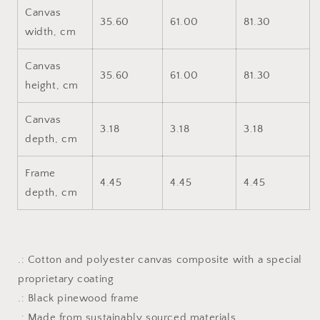
Canvas
35.60
61.00
81.30
width, cm
Canvas
35.60
61.00
81.30
height, cm
Canvas
3.18
3.18
3.18
depth, cm
Frame
4.45
4.45
4.45
depth, cm
.: Cotton and polyester canvas composite with a special
proprietary coating
.: Black pinewood frame
.: Made from sustainably sourced materials