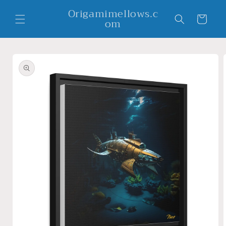
Skip to
Origamimellows.c
content
Cart
om
Skip to
product
information