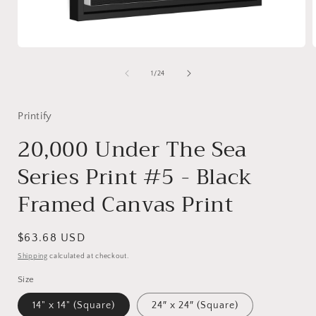
Open
media
1
of
1
/
24
in
i
modal
Printify
20,000 Under The Sea
Series Print #5 - Black
Framed Canvas Print
Regular
$63.68 USD
price
Shipping
calculated at checkout.
Size
14" x 14" (Square)
24″ x 24″ (Square)