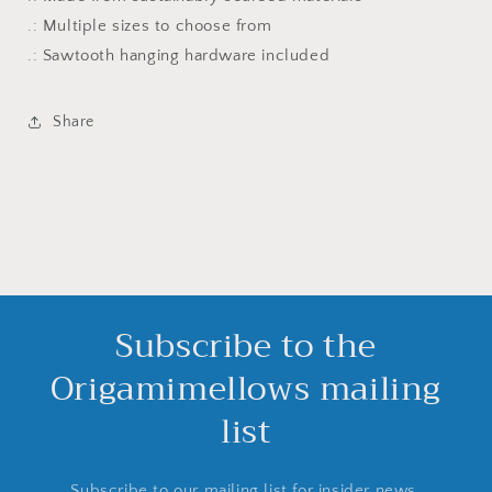
.: Multiple sizes to choose from
.: Sawtooth hanging hardware included
Share
Subscribe to the
Origamimellows mailing
list
Subscribe to our mailing list for insider news,