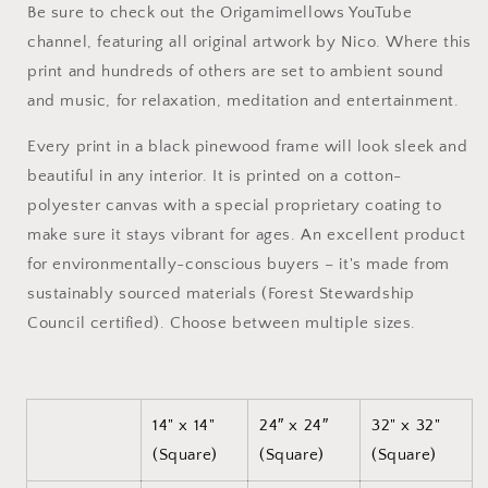
Be sure to check out the Origamimellows YouTube
#5
#5
channel, featuring all original artwork by Nico. Where this
-
-
Black
Black
print and hundreds of others are set to ambient sound
Framed
Framed
and music, for relaxation, meditation and entertainment.
Canvas
Canvas
Print
Print
Every print in a black pinewood frame will look sleek and
beautiful in any interior. It is printed on a cotton-
polyester canvas with a special proprietary coating to
make sure it stays vibrant for ages. An excellent product
for environmentally-conscious buyers – it's made from
sustainably sourced materials (Forest Stewardship
Council certified). Choose between multiple sizes.
14" x 14"
24″ x 24″
32" x 32"
(Square)
(Square)
(Square)