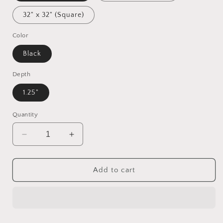
32" x 32" (Square)
Color
Black
Depth
1.25"
Quantity
Decrease
Increase
quantity
quantity
for
for
20,000
20,000
Add to cart
Under
Under
The
The
Sea
Sea
Series
Series
Print
Print