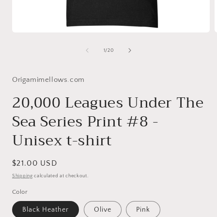
Open
media
1
of
1
/
20
in
i
modal
Origamimellows.com
20,000 Leagues Under The
Sea Series Print #8 -
Unisex t-shirt
Regular
$21.00 USD
price
Shipping
calculated at checkout.
Color
Black Heather
Olive
Pink