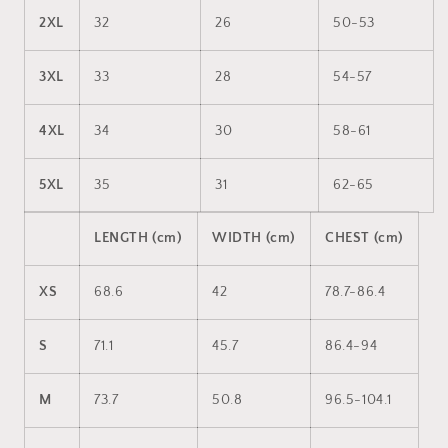
2XL
32
26
50-53
3XL
33
28
54-57
4XL
34
30
58-61
5XL
35
31
62-65
LENGTH (cm)
WIDTH (cm)
CHEST (cm)
XS
68.6
42
78.7-86.4
S
71.1
45.7
86.4-94
M
73.7
50.8
96.5-104.1