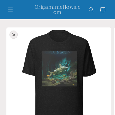
Skip to
Origamimellows.c
content
Cart
om
Skip to
product
information