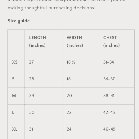
making thoughtful purchasing decisions!
Size guide
LENGTH
WIDTH
CHEST
(inches)
(inches)
(inches)
XS
27
16 ½
31-34
S
28
18
34-37
M
29
20
38-41
L
30
22
42-45
XL
31
24
46-49