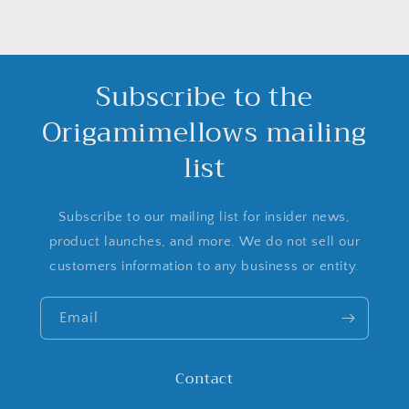
Subscribe to the
Origamimellows mailing
list
Subscribe to our mailing list for insider news,
product launches, and more. We do not sell our
customers information to any business or entity.
Email
Contact