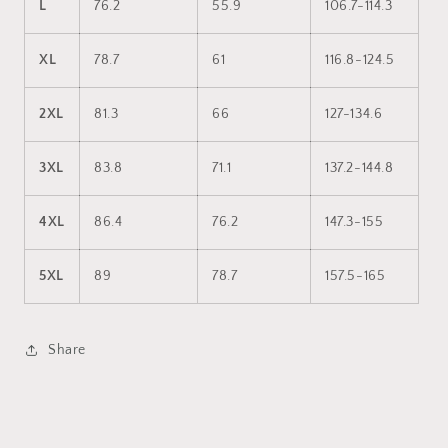
L
76.2
55.9
106.7-114.3
XL
78.7
61
116.8-124.5
2XL
81.3
66
127-134.6
3XL
83.8
71.1
137.2-144.8
4XL
86.4
76.2
147.3-155
5XL
89
78.7
157.5-165
Share