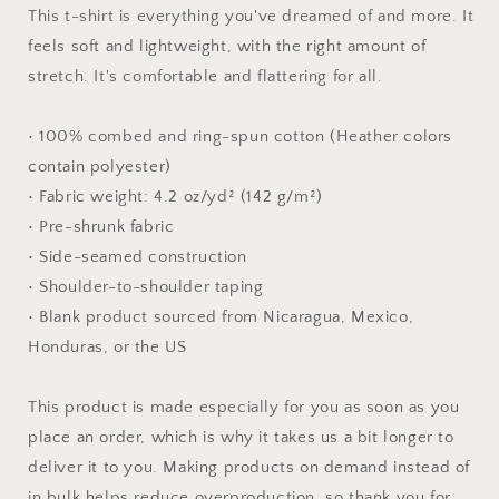
#8
#8
This t-shirt is everything you've dreamed of and more. It
-
-
feels soft and lightweight, with the right amount of
Unisex
Unisex
stretch. It's comfortable and flattering for all.
t-
t-
shirt
shirt
• 100% combed and ring-spun cotton (Heather colors
contain polyester)
• Fabric weight: 4.2 oz/yd² (142 g/m²)
• Pre-shrunk fabric
• Side-seamed construction
• Shoulder-to-shoulder taping
• Blank product sourced from Nicaragua, Mexico,
Honduras, or the US
This product is made especially for you as soon as you
place an order, which is why it takes us a bit longer to
deliver it to you. Making products on demand instead of
in bulk helps reduce overproduction, so thank you for