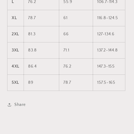
L
76.2
55.9
106.7-114.3
XL
78.7
61
116.8-124.5
2XL
81.3
66
127-134.6
3XL
83.8
71.1
137.2-144.8
4XL
86.4
76.2
147.3-155
5XL
89
78.7
157.5-165
Share