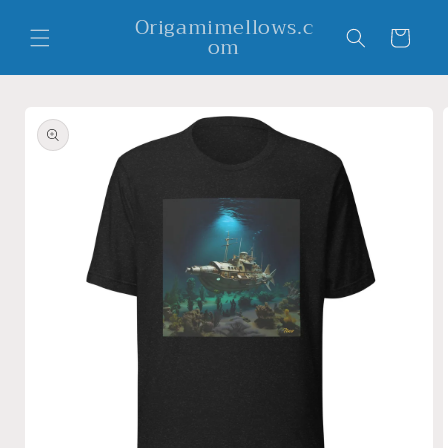
Skip to
Origamimellows.c
content
Cart
om
Skip to
product
information