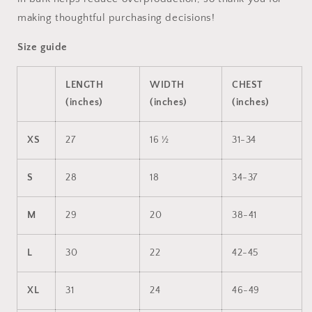
making thoughtful purchasing decisions!
Size guide
LENGTH
WIDTH
CHEST
(inches)
(inches)
(inches)
XS
27
16 ½
31-34
S
28
18
34-37
M
29
20
38-41
L
30
22
42-45
XL
31
24
46-49