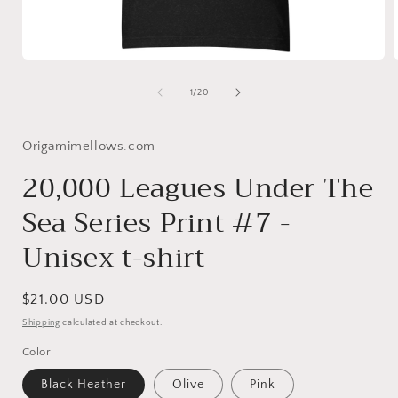
Open
media
1
of
1
/
20
in
i
modal
Origamimellows.com
20,000 Leagues Under The
Sea Series Print #7 -
Unisex t-shirt
Regular
$21.00 USD
price
Shipping
calculated at checkout.
Color
Black Heather
Olive
Pink