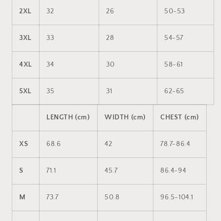
2XL
32
26
50-53
3XL
33
28
54-57
4XL
34
30
58-61
5XL
35
31
62-65
LENGTH (cm)
WIDTH (cm)
CHEST (cm)
XS
68.6
42
78.7-86.4
S
71.1
45.7
86.4-94
M
73.7
50.8
96.5-104.1