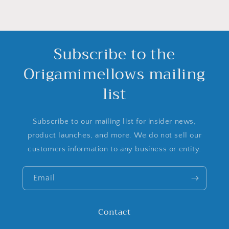
Subscribe to the
Origamimellows mailing
list
Subscribe to our mailing list for insider news,
product launches, and more. We do not sell our
customers information to any business or entity.
Email
Contact