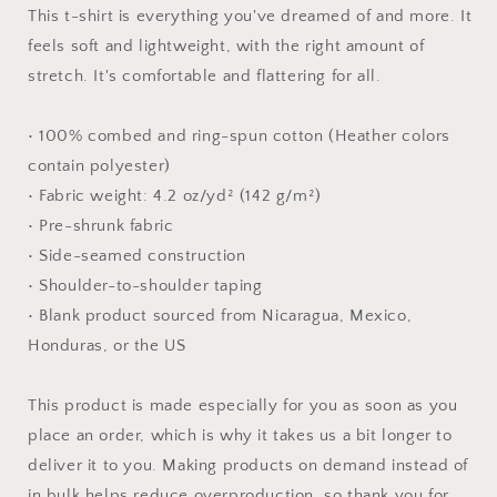
#7
#7
This t-shirt is everything you've dreamed of and more. It
-
-
feels soft and lightweight, with the right amount of
Unisex
Unisex
stretch. It's comfortable and flattering for all.
t-
t-
shirt
shirt
• 100% combed and ring-spun cotton (Heather colors
contain polyester)
• Fabric weight: 4.2 oz/yd² (142 g/m²)
• Pre-shrunk fabric
• Side-seamed construction
• Shoulder-to-shoulder taping
• Blank product sourced from Nicaragua, Mexico,
Honduras, or the US
This product is made especially for you as soon as you
place an order, which is why it takes us a bit longer to
deliver it to you. Making products on demand instead of
in bulk helps reduce overproduction, so thank you for