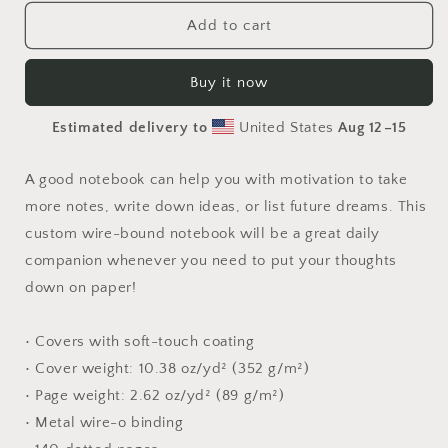
for
for
20,000
20,000
Add to cart
Leagues
Leagues
Under
Under
Buy it now
The
The
Sea
Sea
Estimated delivery to
United States
Aug 12⁠–15
Series
Series
Print
Print
#7
#7
A good notebook can help you with motivation to take
-
-
more notes, write down ideas, or list future dreams. This
Spiral
Spiral
custom wire-bound notebook will be a great daily
notebook
notebook
companion whenever you need to put your thoughts
down on paper!
• Covers with soft-touch coating
• Cover weight: 10.38 oz/yd² (352 g/m²)
• Page weight: 2.62 oz/yd² (89 g/m²)
• Metal wire-o binding