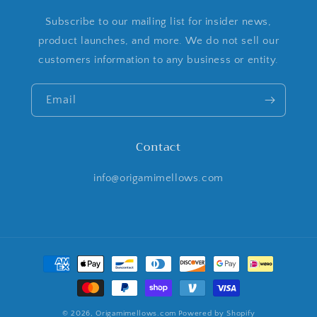
Subscribe to our mailing list for insider news,
product launches, and more. We do not sell our
customers information to any business or entity.
Email
Contact
info@origamimellows.com
Payment
methods
© 2026,
Origamimellows.com
Powered by Shopify