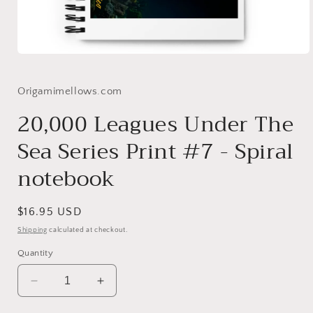
Open
media
1
in
Origamimellows.com
modal
20,000 Leagues Under The
Sea Series Print #7 - Spiral
notebook
Regular
$16.95 USD
price
Shipping
calculated at checkout.
Quantity
Decrease
Increase
quantity
quantity