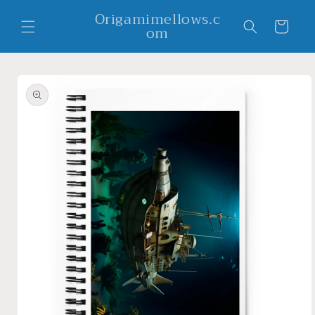
Skip to
Origamimellows.c
content
Cart
om
Skip to
product
information