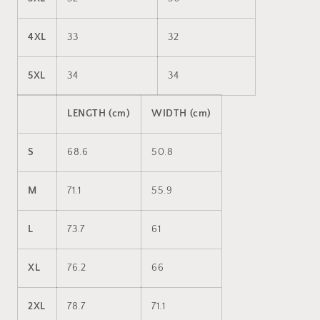
4XL
33
32
5XL
34
34
LENGTH (cm)
WIDTH (cm)
S
68.6
50.8
M
71.1
55.9
L
73.7
61
XL
76.2
66
2XL
78.7
71.1