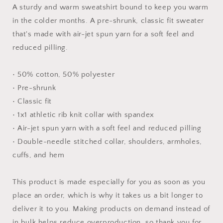
#4
#4
A sturdy and warm sweatshirt bound to keep you warm
-
-
in the colder months. A pre-shrunk, classic fit sweater
Unisex
Unisex
that's made with air-jet spun yarn for a soft feel and
Sweatshirt
Sweatshirt
reduced pilling.
• 50% cotton, 50% polyester
• Pre-shrunk
• Classic fit
• 1x1 athletic rib knit collar with spandex
• Air-jet spun yarn with a soft feel and reduced pilling
• Double-needle stitched collar, shoulders, armholes,
cuffs, and hem
This product is made especially for you as soon as you
place an order, which is why it takes us a bit longer to
deliver it to you. Making products on demand instead of
in bulk helps reduce overproduction, so thank you for