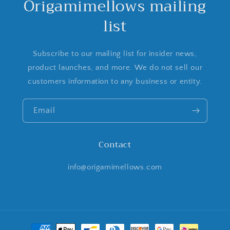
Origamimellows mailing
list
Subscribe to our mailing list for insider news,
product launches, and more. We do not sell our
customers information to any business or entity.
Email
Contact
info@origamimellows.com
Payment