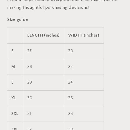
making thoughtful purchasing decisions!
Size guide
LENGTH (inches)
WIDTH (inches)
S
27
20
M
28
22
L
29
24
XL
30
26
2XL
31
28
3XL
32
30