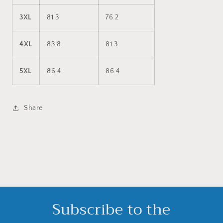
3XL
81.3
76.2
4XL
83.8
81.3
5XL
86.4
86.4
Share
Subscribe to the