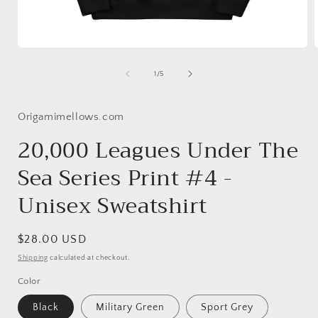
Open
media
1
of
1
/
5
in
i
modal
Origamimellows.com
20,000 Leagues Under The
Sea Series Print #4 -
Unisex Sweatshirt
Regular
$28.00 USD
price
Shipping
calculated at checkout.
Color
Black
Military Green
Sport Grey