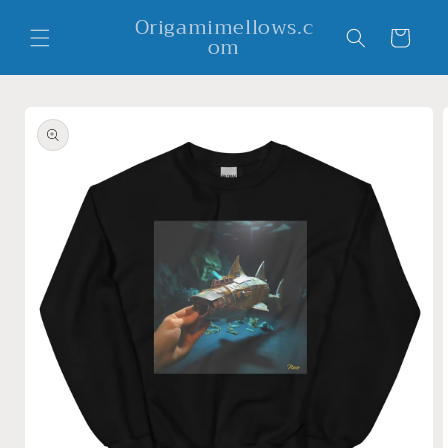
Skip to
Origamimellows.c
content
Cart
om
Skip to
product
information