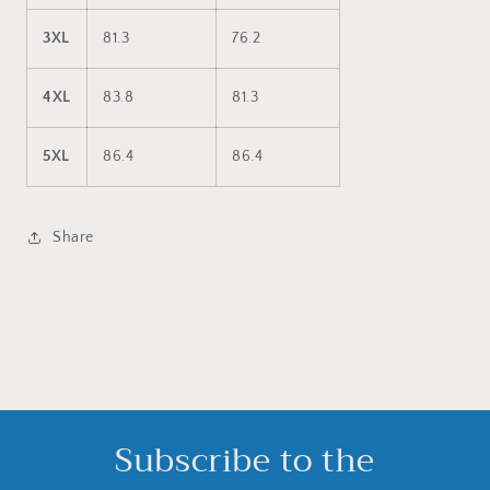
3XL
81.3
76.2
4XL
83.8
81.3
5XL
86.4
86.4
Share
Subscribe to the