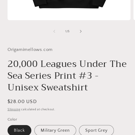
Open
media
1
of
1
/
5
in
i
modal
Origamimellows.com
20,000 Leagues Under The
Sea Series Print #3 -
Unisex Sweatshirt
Regular
$28.00 USD
price
Shipping
calculated at checkout.
Color
Black
Military Green
Sport Grey