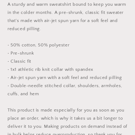
#3
#3
A sturdy and warm sweatshirt bound to keep you warm
-
-
in the colder months. A pre-shrunk, classic fit sweater
Unisex
Unisex
that's made with air-jet spun yarn for a soft feel and
Sweatshirt
Sweatshirt
reduced pilling.
• 50% cotton, 50% polyester
• Pre-shrunk
• Classic fit
• 1x1 athletic rib knit collar with spandex
• Air-jet spun yarn with a soft feel and reduced pilling
• Double-needle stitched collar, shoulders, armholes,
cuffs, and hem
This product is made especially for you as soon as you
place an order, which is why it takes us a bit longer to
deliver it to you. Making products on demand instead of
in bulk helps reduce overproduction, so thank you for