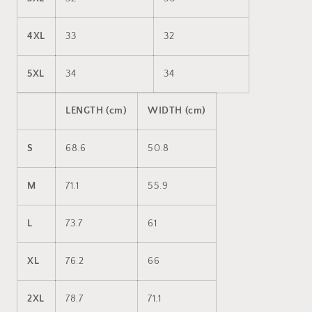
4XL
33
32
5XL
34
34
LENGTH (cm)
WIDTH (cm)
S
68.6
50.8
M
71.1
55.9
L
73.7
61
XL
76.2
66
2XL
78.7
71.1