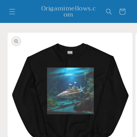
Skip to
Origamimellows.c
content
Cart
om
Skip to
product
information