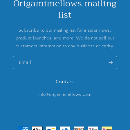
Origamimellows mailing
list
Subscribe to our mailing list for insider news,
product launches, and more. We do not sell our
customers information to any business or entity.
Email
Contact
info@origamimellows.com
Payment