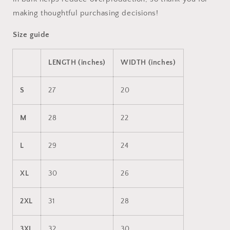
making thoughtful purchasing decisions!
Size guide
LENGTH (inches)
WIDTH (inches)
S
27
20
M
28
22
L
29
24
XL
30
26
2XL
31
28
3XL
32
30