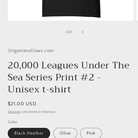
Open
media
1
of
1
/
20
in
i
modal
Origamimellows.com
20,000 Leagues Under The
Sea Series Print #2 -
Unisex t-shirt
Regular
$21.00 USD
price
Shipping
calculated at checkout.
Color
Black Heather
Olive
Pink