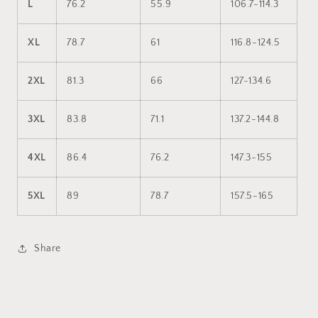
L
76.2
55.9
106.7-114.3
XL
78.7
61
116.8-124.5
2XL
81.3
66
127-134.6
3XL
83.8
71.1
137.2-144.8
4XL
86.4
76.2
147.3-155
5XL
89
78.7
157.5-165
Share