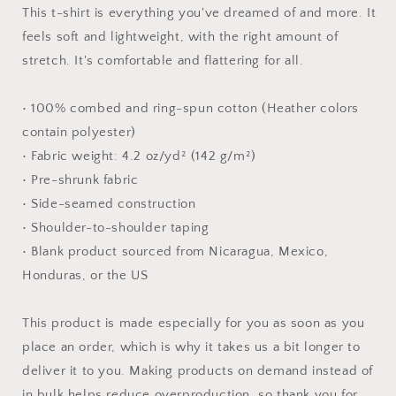
#2
#2
This t-shirt is everything you've dreamed of and more. It
-
-
feels soft and lightweight, with the right amount of
Unisex
Unisex
stretch. It's comfortable and flattering for all.
t-
t-
shirt
shirt
• 100% combed and ring-spun cotton (Heather colors
contain polyester)
• Fabric weight: 4.2 oz/yd² (142 g/m²)
• Pre-shrunk fabric
• Side-seamed construction
• Shoulder-to-shoulder taping
• Blank product sourced from Nicaragua, Mexico,
Honduras, or the US
This product is made especially for you as soon as you
place an order, which is why it takes us a bit longer to
deliver it to you. Making products on demand instead of
in bulk helps reduce overproduction, so thank you for