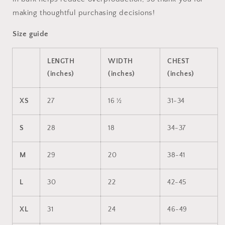
making thoughtful purchasing decisions!
Size guide
LENGTH
WIDTH
CHEST
(inches)
(inches)
(inches)
XS
27
16 ½
31-34
S
28
18
34-37
M
29
20
38-41
L
30
22
42-45
XL
31
24
46-49