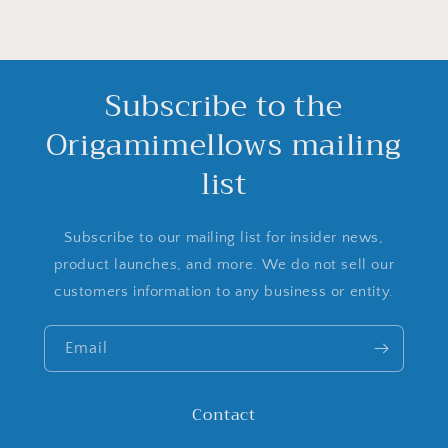
Subscribe to the
Origamimellows mailing
list
Subscribe to our mailing list for insider news,
product launches, and more. We do not sell our
customers information to any business or entity.
Email
Contact