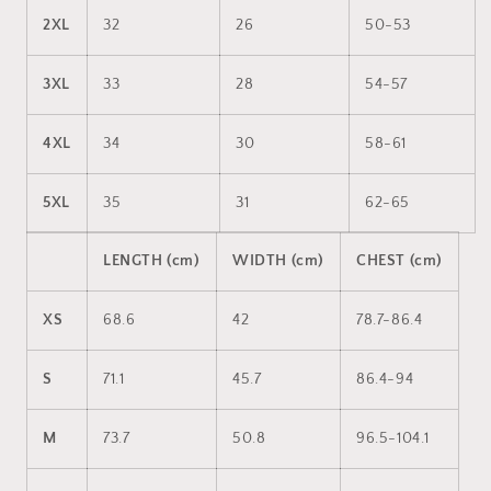
2XL
32
26
50-53
3XL
33
28
54-57
4XL
34
30
58-61
5XL
35
31
62-65
LENGTH (cm)
WIDTH (cm)
CHEST (cm)
XS
68.6
42
78.7-86.4
S
71.1
45.7
86.4-94
M
73.7
50.8
96.5-104.1