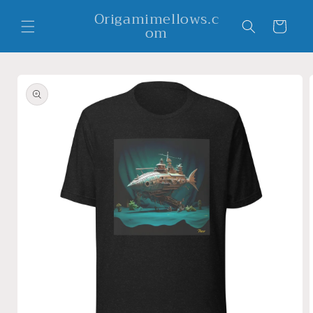
Skip to
Origamimellows.c
content
Cart
om
Skip to
product
information