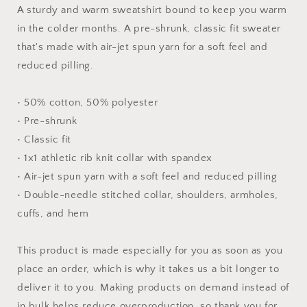
#10
#10
A sturdy and warm sweatshirt bound to keep you warm
-
-
in the colder months. A pre-shrunk, classic fit sweater
Unisex
Unisex
that's made with air-jet spun yarn for a soft feel and
Sweatshirt
Sweatshirt
reduced pilling.
• 50% cotton, 50% polyester
• Pre-shrunk
• Classic fit
• 1x1 athletic rib knit collar with spandex
• Air-jet spun yarn with a soft feel and reduced pilling
• Double-needle stitched collar, shoulders, armholes,
cuffs, and hem
This product is made especially for you as soon as you
place an order, which is why it takes us a bit longer to
deliver it to you. Making products on demand instead of
in bulk helps reduce overproduction, so thank you for