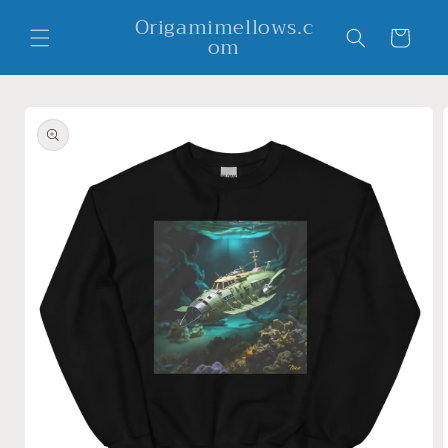
Skip to
Origamimellows.c
content
Cart
om
Skip to
product
information