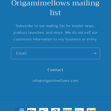
Origamimellows mailing
list
Subscribe to our mailing list for insider news,
product launches, and more. We do not sell our
customers information to any business or entity.
Email
Contact
info@origamimellows.com
Payment