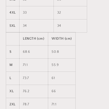
4XL
33
32
5XL
34
34
LENGTH (cm)
WIDTH (cm)
S
68.6
50.8
M
71.1
55.9
L
73.7
61
XL
76.2
66
2XL
78.7
71.1