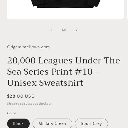
Open
media
1
of
1
/
5
in
i
modal
Origamimellows.com
20,000 Leagues Under The
Sea Series Print #10 -
Unisex Sweatshirt
Regular
$28.00 USD
price
Shipping
calculated at checkout.
Color
Black
Military Green
Sport Grey