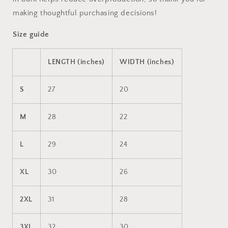
making thoughtful purchasing decisions!
Size guide
LENGTH (inches)
WIDTH (inches)
S
27
20
M
28
22
L
29
24
XL
30
26
2XL
31
28
3XL
32
30