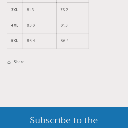
3XL
81.3
76.2
4XL
83.8
81.3
5XL
86.4
86.4
Share
Subscribe to the