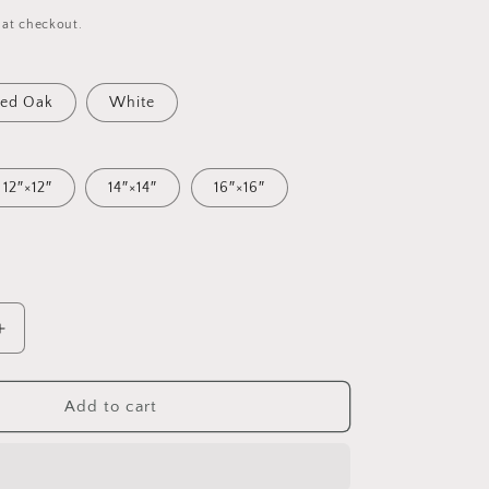
 at checkout.
ed Oak
White
12″×12″
14″×14″
16″×16″
Increase
quantity
for
20,000
Add to cart
Leagues
Under
The