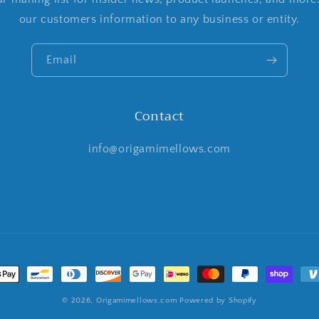
our customers information to any business or entity.
Email
Contact
info@origamimellows.com
t
s
© 2026,
Origamimellows.com
Powered by Shopify