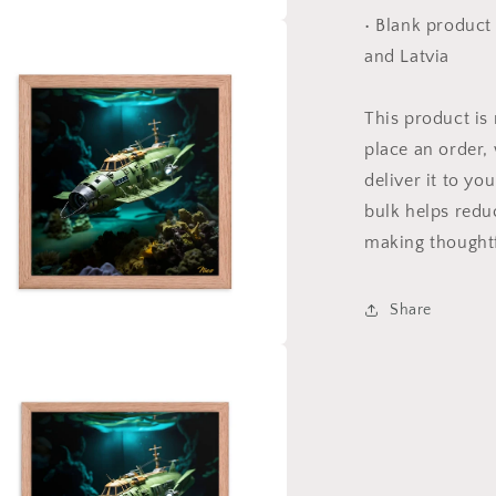
• Blank product
a
and Latvia
l
This product is
place an order, 
deliver it to y
bulk helps redu
making thoughtf
Share
a
l