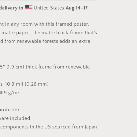
Sea
delivery to
United States
Aug 14⁠–17
Series
Print
#10
t in any room with this framed poster,
-
k matte paper. The matte black frame that's
Framed
Paper
 from renewable forests adds an extra
Print
5″ (1.9 cm) thick frame from renewable
ss: 10.3 mil (0.26 mm)
 189 g/m²
 protector
ware included
t components in the US sourced from Japan