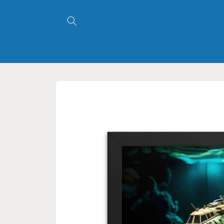
Skip to
content
Skip to
product
information