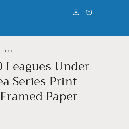
Log
Cart
in
s.com
0 Leagues Under
a Series Print
 Framed Paper