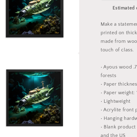
Sea
Estimated 
Series
Print
#10
Make a statemen
-
printed on thic
Framed
Paper
made from wood
Print
touch of class.
a
• Ayous wood .7
l
forests
• Paper thickne
• Paper weight:
• Lightweight
• Acrylite front
• Hanging hard
• Blank produc
and the US