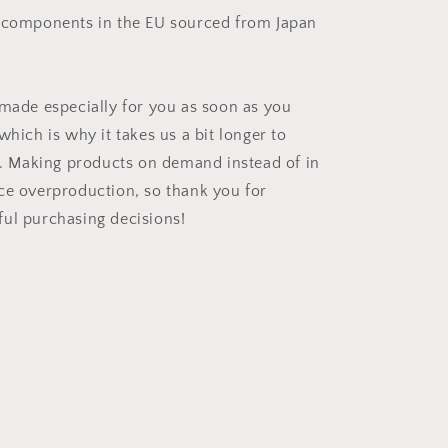
 components in the EU sourced from Japan
 made especially for you as soon as you
which is why it takes us a bit longer to
ou. Making products on demand instead of in
ce overproduction, so thank you for
ul purchasing decisions!