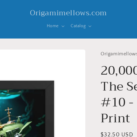
Origamimellows.com
Home
Catalog
Origamimellow
20,00
The Se
#10 -
Print
Regular
$32.50 USD