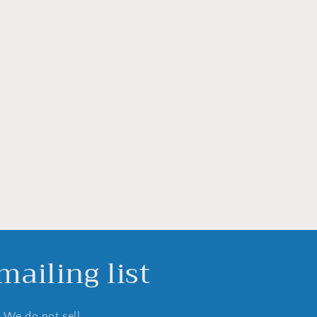
ailing list
. We do not sell