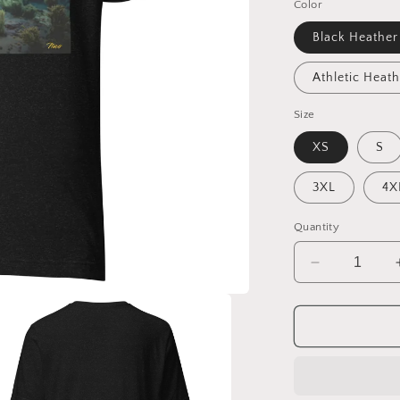
Color
Black Heather
Athletic Heath
Size
XS
S
3XL
4X
Quantity
Decrease
quantity
for
20,000
Leagues
Under
The