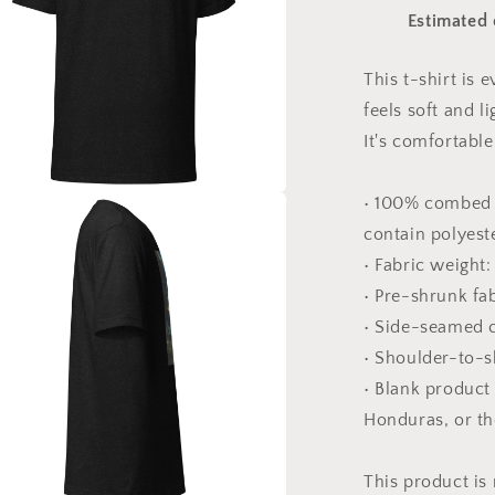
Sea
Estimated 
Series
Print
#1
This t-shirt is
-
feels soft and l
Unisex
t-
It's comfortable 
shirt
• 100% combed 
a
contain polyest
• Fabric weight:
l
• Pre-shrunk fa
• Side-seamed 
• Shoulder-to-s
• Blank product
Honduras, or t
This product is