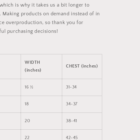
which is why it takes us a bit longer to
ou. Making products on demand instead of in
ce overproduction, so thank you for
ul purchasing decisions!
WIDTH
CHEST (inches)
(inches)
16 ½
31-34
18
34-37
20
38-41
22
42-45