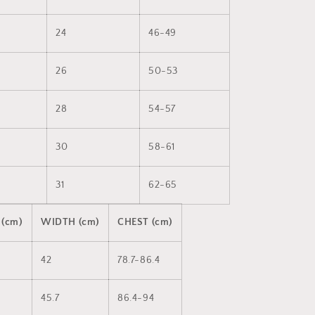
24
46-49
26
50-53
28
54-57
30
58-61
31
62-65
 (cm)
WIDTH (cm)
CHEST (cm)
42
78.7-86.4
45.7
86.4-94