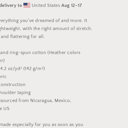
Sea
delivery to
United States
Aug 12⁠–17
Series
Print
#1
 everything you've dreamed of and more. It
-
ightweight, with the right amount of stretch.
Unisex
t-
and flattering for all.
shirt
and ring-spun cotton (Heather colors
er)
 4.2 oz/yd² (142 g/m²)
bric
construction
houlder taping
 sourced from Nicaragua, Mexico,
he US
 made especially for you as soon as you