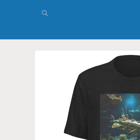
Skip to
content
Skip to
product
information