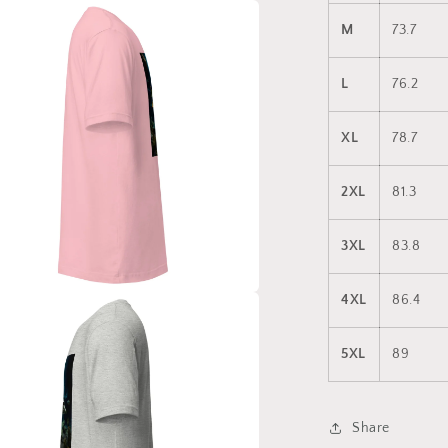
a
M
73.7
l
L
76.2
XL
78.7
2XL
81.3
3XL
83.8
4XL
86.4
a
5XL
89
l
Share