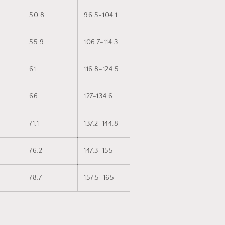
50.8
96.5-104.1
55.9
106.7-114.3
61
116.8-124.5
66
127-134.6
71.1
137.2-144.8
76.2
147.3-155
78.7
157.5-165