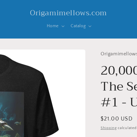
Origamimellows.com
Home
Catalog
Origamimellow
20,00
The Se
#1 - U
Regular
$21.00 USD
price
Shipping
calculated