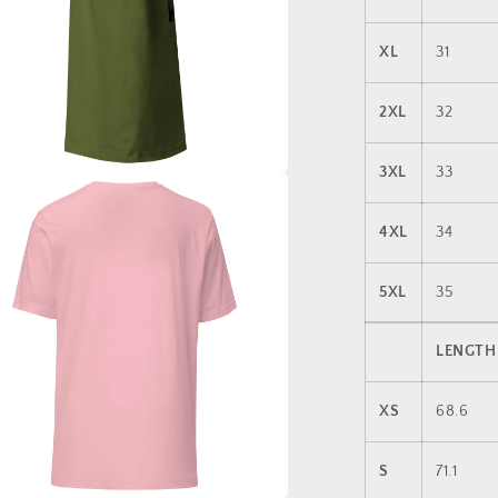
XL
31
2XL
32
3XL
33
a
4XL
34
l
5XL
35
LENGTH
XS
68.6
S
71.1