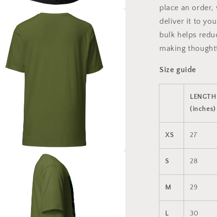
place an order, 
a
deliver it to y
bulk helps redu
l
making thoughtf
Size guide
LENGTH
(inches)
XS
27
a
S
28
l
M
29
L
30