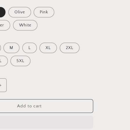
Olive
Pink
er
White
M
L
XL
2XL
L
5XL
Increase
quantity
for
20,000
Add to cart
Leagues
Under
The