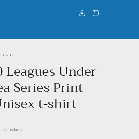
Log
Cart
in
s.com
0 Leagues Under
a Series Print
nisex t-shirt
 at checkout.