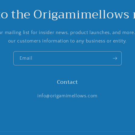
to the Origamimellows m
r mailing list for insider news, product launches, and more
our customers information to any business or entity.
Email
Contact
info@origamimellows.com