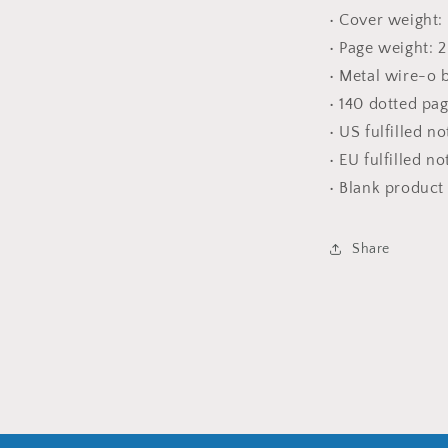
• Cover weight:
• Page weight: 
• Metal wire-o 
• 140 dotted pa
• US fulfilled n
• EU fulfilled n
• Blank produc
Share