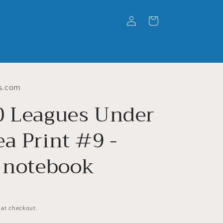
Log
Cart
in
s.com
0 Leagues Under
a Print #9 -
l notebook
 at checkout.