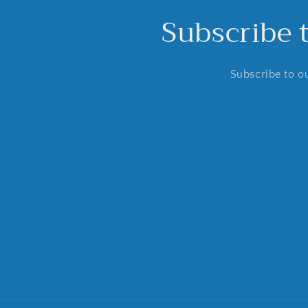
Subscribe 
Subscribe to ou