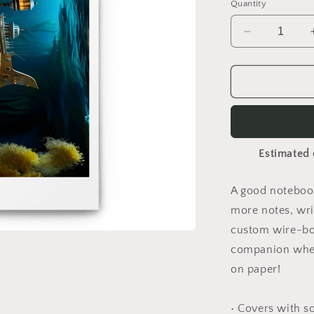
Quantity
Decrease
quantity
for
20,000
Leagues
Under
The
Sea
Estimated 
Print
#9
-
A good notebook
Spiral
more notes, wri
notebook
custom wire-bou
companion when
on paper!
• Covers with s