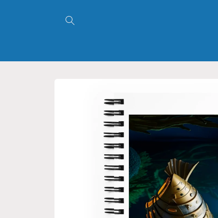
Skip to
content
Skip to
product
information