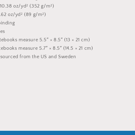
 10.38 oz/yd² (352 g/m²)
2.62 oz/yd² (89 g/m²)
binding
ges
otebooks measure 5.5″ × 8.5″ (13 × 21 cm)
otebooks measure 5.7″ × 8.5″ (14.5 × 21 cm)
t sourced from the US and Sweden