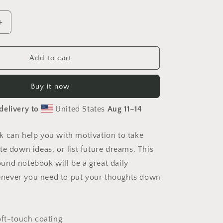
Increase
quantity
for
20,000
Add to cart
Leagues
Under
Buy it now
The
Sea
delivery to
United States
Aug 11⁠–14
Print
#9
-
 can help you with motivation to take
Spiral
te down ideas, or list future dreams. This
notebook
nd notebook will be a great daily
ever you need to put your thoughts down
oft-touch coating