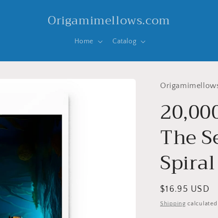
Origamimellows.com
Home
Catalog
Origamimellow
20,00
The Se
Spira
Regular
$16.95 USD
price
Shipping
calculated