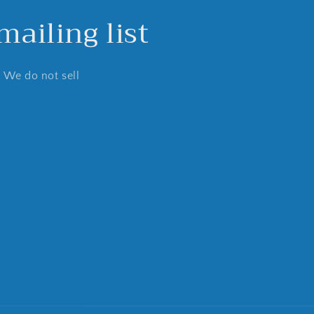
ailing list
. We do not sell