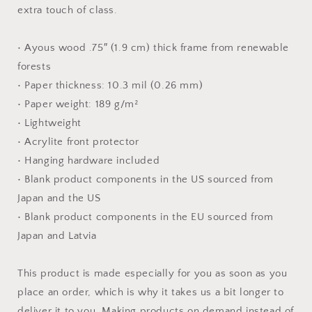
Paper
Paper
extra touch of class.
Print
Print
• Ayous wood .75″ (1.9 cm) thick frame from renewable
forests
• Paper thickness: 10.3 mil (0.26 mm)
• Paper weight: 189 g/m²
• Lightweight
• Acrylite front protector
• Hanging hardware included
• Blank product components in the US sourced from
Japan and the US
• Blank product components in the EU sourced from
Japan and Latvia
This product is made especially for you as soon as you
place an order, which is why it takes us a bit longer to
deliver it to you. Making products on demand instead of