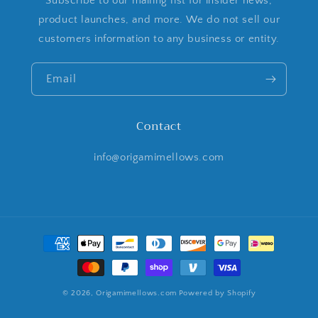
Subscribe to our mailing list for insider news,
product launches, and more. We do not sell our
customers information to any business or entity.
Email
Contact
info@origamimellows.com
Payment
methods
© 2026,
Origamimellows.com
Powered by Shopify