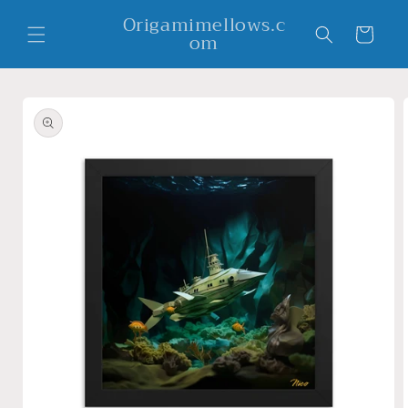
Skip to
Origamimellows.c
content
Cart
om
Skip to
product
information