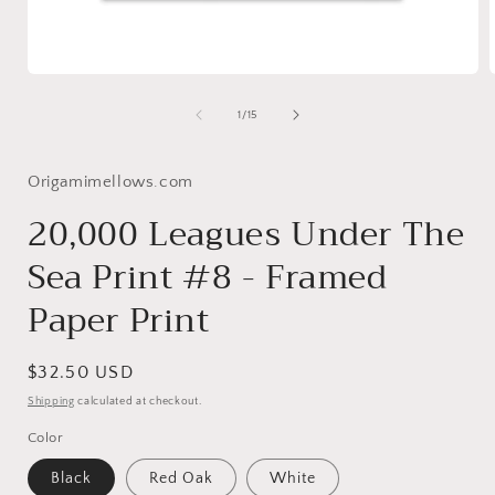
Open
media
1
of
1
/
15
in
i
modal
Origamimellows.com
20,000 Leagues Under The
Sea Print #8 - Framed
Paper Print
Regular
$32.50 USD
price
Shipping
calculated at checkout.
Color
Black
Red Oak
White