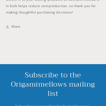
in bulk helps reduce overproduction, so thank you for
making thoughtful purchasing decisions!
Share
Subscribe to the
Origamimellows mailing
list