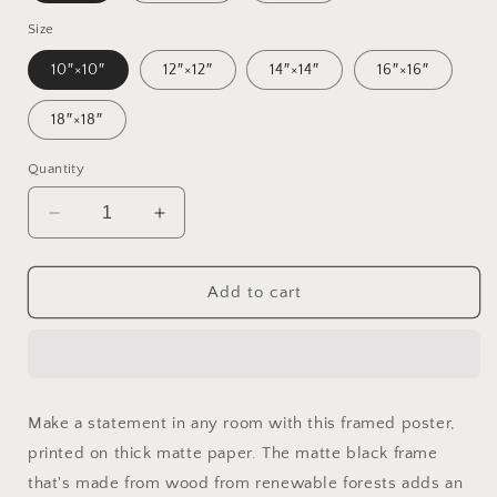
Size
10″×10″
12″×12″
14″×14″
16″×16″
18″×18″
Quantity
Decrease
Increase
quantity
quantity
for
for
20,000
20,000
Add to cart
Leagues
Leagues
Under
Under
The
The
Sea
Sea
Print
Print
Make a statement in any room with this framed poster,
#8
#8
printed on thick matte paper. The matte black frame
-
-
Framed
Framed
that's made from wood from renewable forests adds an