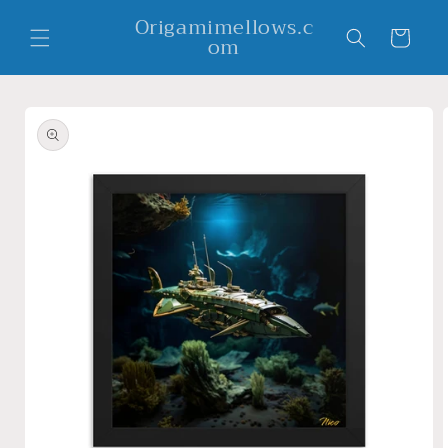
Skip to
Origamimellows.c
content
Cart
om
Skip to
product
information