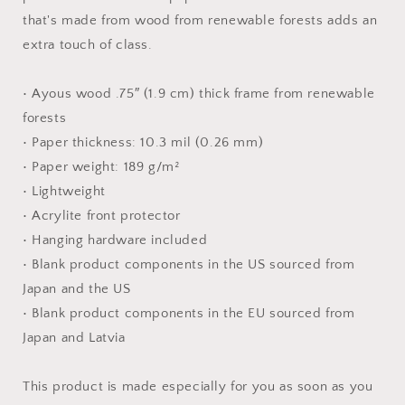
Paper
Paper
that's made from wood from renewable forests adds an
Print
Print
extra touch of class.
• Ayous wood .75″ (1.9 cm) thick frame from renewable
forests
• Paper thickness: 10.3 mil (0.26 mm)
• Paper weight: 189 g/m²
• Lightweight
• Acrylite front protector
• Hanging hardware included
• Blank product components in the US sourced from
Japan and the US
• Blank product components in the EU sourced from
Japan and Latvia
This product is made especially for you as soon as you