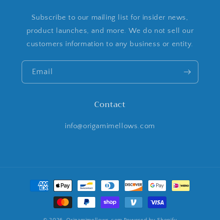
Subscribe to our mailing list for insider news,
product launches, and more. We do not sell our
customers information to any business or entity.
Email
Contact
info@origamimellows.com
Payment
methods