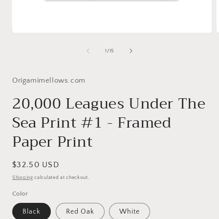
Open
media
1
of
1
/
15
in
i
modal
Origamimellows.com
20,000 Leagues Under The
Sea Print #1 - Framed
Paper Print
Regular
$32.50 USD
price
Shipping
calculated at checkout.
Color
Black
Red Oak
White