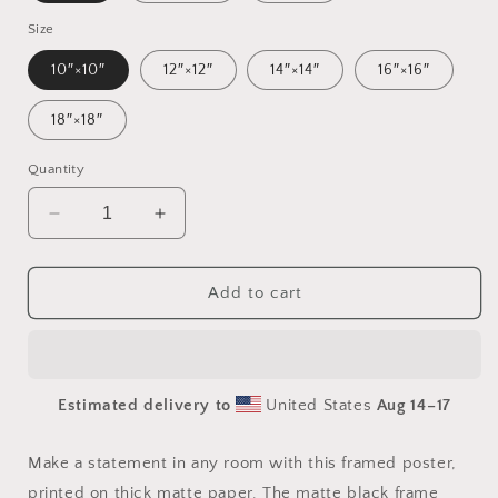
Size
10″×10″
12″×12″
14″×14″
16″×16″
18″×18″
Quantity
Decrease
Increase
quantity
quantity
for
for
20,000
20,000
Add to cart
Leagues
Leagues
Under
Under
The
The
Sea
Sea
Estimated delivery to
United States
Aug 14⁠–17
Print
Print
#1
#1
-
-
Make a statement in any room with this framed poster,
Framed
Framed
printed on thick matte paper. The matte black frame