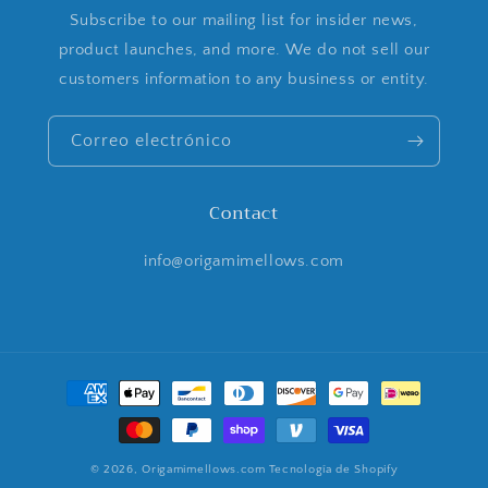
Subscribe to our mailing list for insider news,
product launches, and more. We do not sell our
customers information to any business or entity.
Correo electrónico
Contact
info@origamimellows.com
Formas
de
pago
© 2026,
Origamimellows.com
Tecnología de Shopify