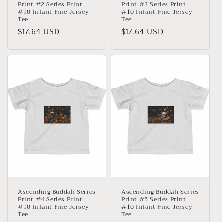
Print #2 Series Print
Print #3 Series Print
#10 Infant Fine Jersey
#10 Infant Fine Jersey
Tee
Tee
Precio
$17.64 USD
Precio
$17.64 USD
habitual
habitual
Ascending Buddah Series
Ascending Buddah Series
Print #4 Series Print
Print #5 Series Print
#10 Infant Fine Jersey
#10 Infant Fine Jersey
Tee
Tee