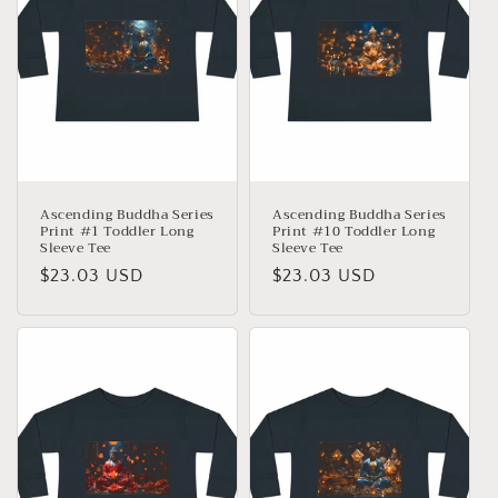
Ascending Buddha Series
Ascending Buddha Series
Print #1 Toddler Long
Print #10 Toddler Long
Sleeve Tee
Sleeve Tee
Precio
$23.03 USD
Precio
$23.03 USD
habitual
habitual