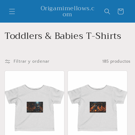
Ir
Origamimellows.c
directamente
Carrito
om
al contenido
C
Toddlers & Babies T-Shirts
o
l
Filtrar y ordenar
185 productos
e
c
c
i
ó
n