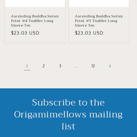
Ascending Buddha Series
Ascending Buddha Series
Print #4 Toddler Long
Print #5 Toddler Long
Sleeve Tee
Sleeve Tee
Precio
$23.03 USD
Precio
$23.03 USD
habitual
habitual
1
2
3
…
12
Subscribe to the
Origamimellows mailing
list