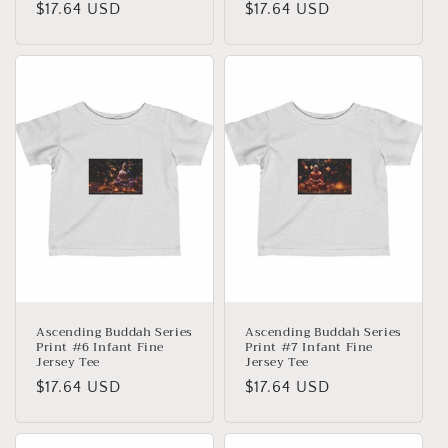
Precio
$17.64 USD
Precio
$17.64 USD
habitual
habitual
Ascending Buddah Series
Ascending Buddah Series
Print #6 Infant Fine
Print #7 Infant Fine
Jersey Tee
Jersey Tee
Precio
$17.64 USD
Precio
$17.64 USD
habitual
habitual