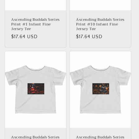
:
Ascending Buddah Series
Ascending Buddah Series
Print #1 Infant Fine
Print #10 Infant Fine
Jersey Tee
Jersey Tee
Precio
$17.64 USD
Precio
$17.64 USD
habitual
habitual
Ascending Buddah Series
Ascending Buddah Series