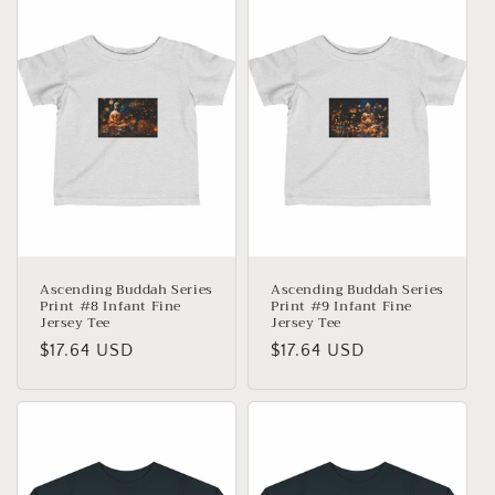
Ascending Buddah Series
Ascending Buddah Series
Print #8 Infant Fine
Print #9 Infant Fine
Jersey Tee
Jersey Tee
Precio
$17.64 USD
Precio
$17.64 USD
habitual
habitual