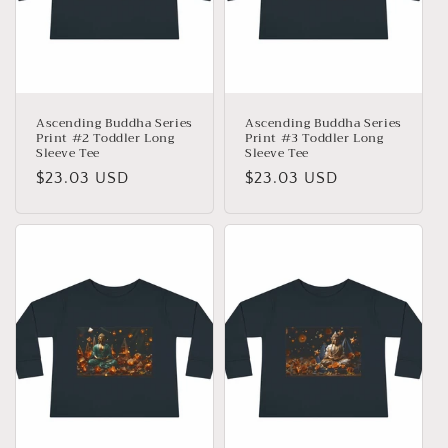
Ascending Buddha Series
Ascending Buddha Series
Print #2 Toddler Long
Print #3 Toddler Long
Sleeve Tee
Sleeve Tee
Precio
$23.03 USD
Precio
$23.03 USD
habitual
habitual