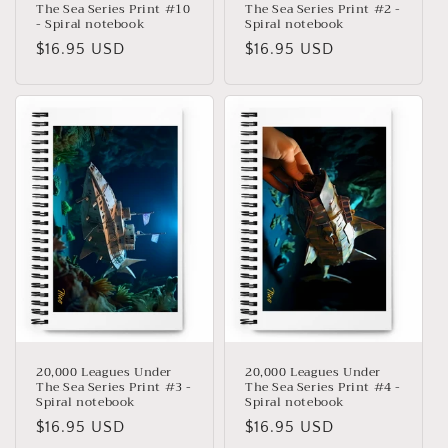
The Sea Series Print #10
The Sea Series Print #2 -
- Spiral notebook
Spiral notebook
Precio
$16.95 USD
Precio
$16.95 USD
habitual
habitual
20,000 Leagues Under
20,000 Leagues Under
The Sea Series Print #3 -
The Sea Series Print #4 -
Spiral notebook
Spiral notebook
Precio
$16.95 USD
Precio
$16.95 USD