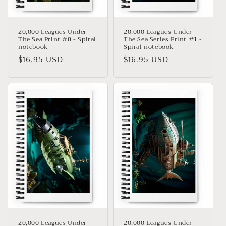
:
20,000 Leagues Under
20,000 Leagues Under
The Sea Print #8 - Spiral
The Sea Series Print #1 -
notebook
Spiral notebook
Precio
$16.95 USD
Precio
$16.95 USD
habitual
habitual
20,000 Leagues Under
20,000 Leagues Under