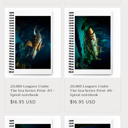
habitual
habitual
20,000 Leagues Under
20,000 Leagues Under
The Sea Series Print #5 -
The Sea Series Print #6 -
Spiral notebook
Spiral notebook
Precio
$16.95 USD
Precio
$16.95 USD
habitual
habitual