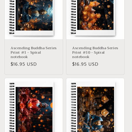
Ascending Buddha Series
Ascending Buddha Series
Print #1 - Spiral
Print #10 - Spiral
notebook
notebook
Precio
$16.95 USD
Precio
$16.95 USD
habitual
habitual