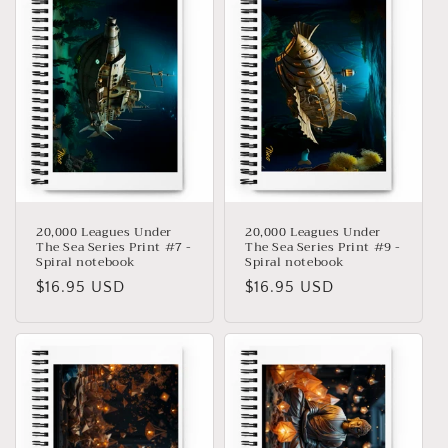
20,000 Leagues Under
20,000 Leagues Under
The Sea Series Print #7 -
The Sea Series Print #9 -
Spiral notebook
Spiral notebook
Precio
$16.95 USD
Precio
$16.95 USD
habitual
habitual