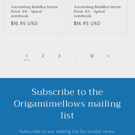
Ascending Buddha Series
Ascending Buddha Series
Print #4 - Spiral
Print #5 - Spiral
notebook
notebook
Precio
$16.95 USD
Precio
$16.95 USD
habitual
habitual
1
2
3
…
12
Subscribe to the
Origamimellows mailing
list
Subscribe to our mailing list for insider news,