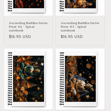
Ascending Buddha Series
Ascending Buddha Series
Print #2 - Spiral
Print #3 - Spiral
notebook
notebook
Precio
$16.95 USD
Precio
$16.95 USD
habitual
habitual