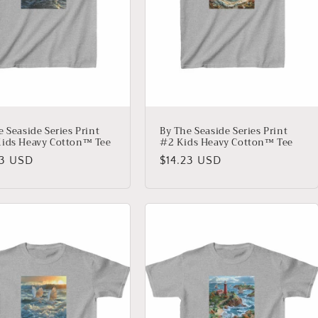
e Seaside Series Print
By The Seaside Series Print
ids Heavy Cotton™ Tee
#2 Kids Heavy Cotton™ Tee
lar
23 USD
Regular
$14.23 USD
price