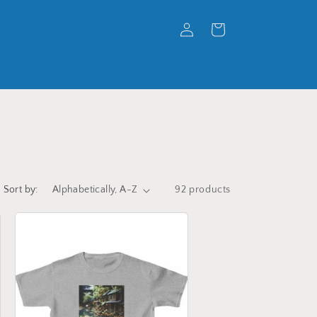
Log
Cart
in
Sort by:
92 products