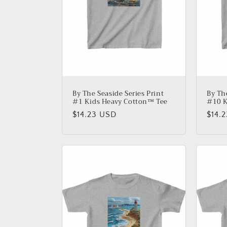
By The Seaside Series Print
By Th
#1 Kids Heavy Cotton™ Tee
#10 K
Regular
$14.23 USD
Regu
$14.
price
price