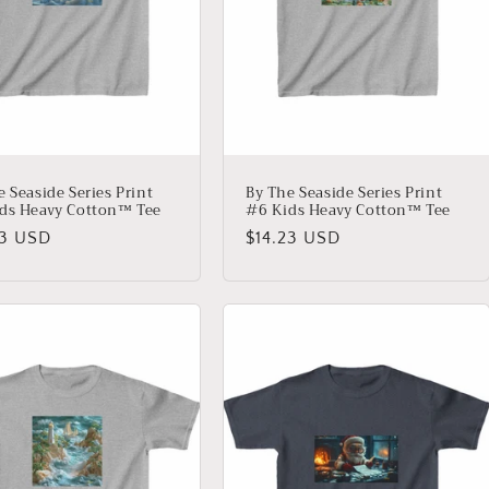
e Seaside Series Print
By The Seaside Series Print
ds Heavy Cotton™ Tee
#6 Kids Heavy Cotton™ Tee
lar
23 USD
Regular
$14.23 USD
price