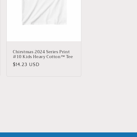
Chirstmas 2024 Series Print
#10 Kids Heavy Cotton™ Tee
Regular
$14.23 USD
price