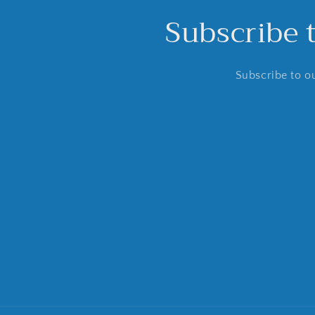
Subscribe 
Subscribe to ou