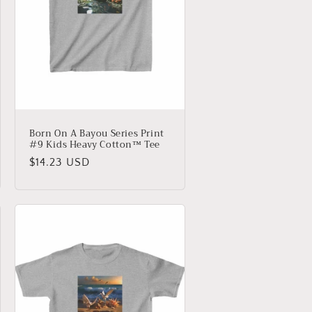
Born On A Bayou Series Print
#9 Kids Heavy Cotton™ Tee
Regular
$14.23 USD
price