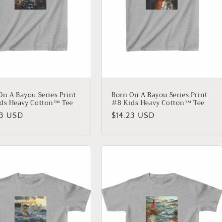
On A Bayou Series Print
Born On A Bayou Series Print
ds Heavy Cotton™ Tee
#8 Kids Heavy Cotton™ Tee
lar
23 USD
Regular
$14.23 USD
price