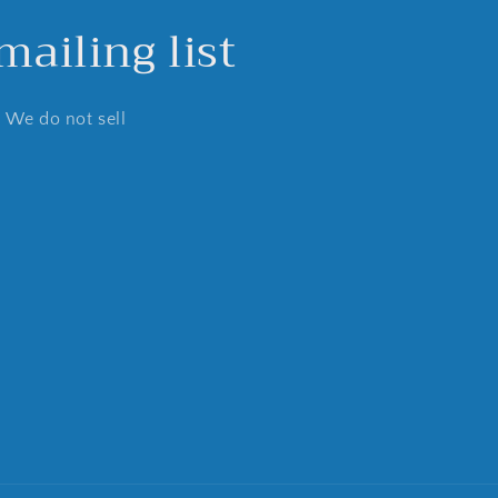
ailing list
. We do not sell