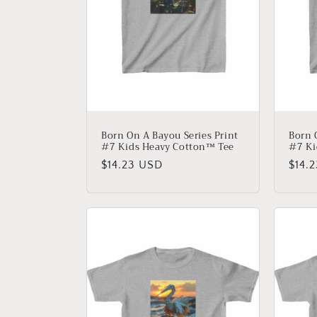
t
i
o
n
Born On A Bayou Series Print
Born 
#7 Kids Heavy Cotton™ Tee
#7 Ki
:
Regular
$14.23 USD
Regu
$14.
price
price