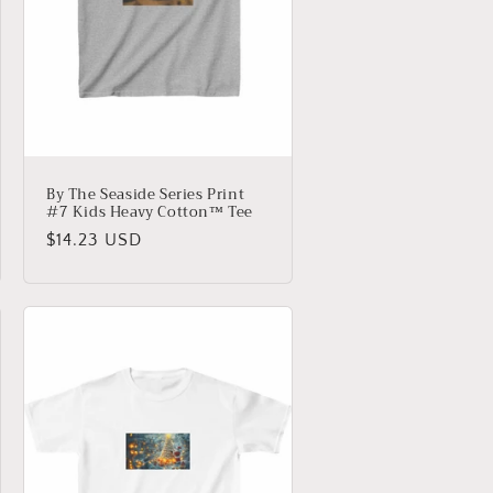
By The Seaside Series Print
#7 Kids Heavy Cotton™ Tee
Regular
$14.23 USD
price