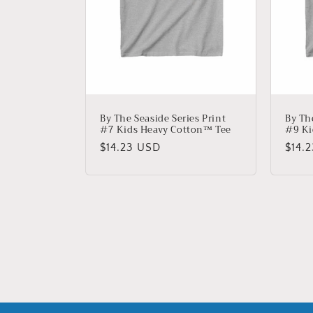
By The Seaside Series Print
By Th
#7 Kids Heavy Cotton™ Tee
#9 Ki
Regular
$14.23 USD
Regu
$14.
price
price