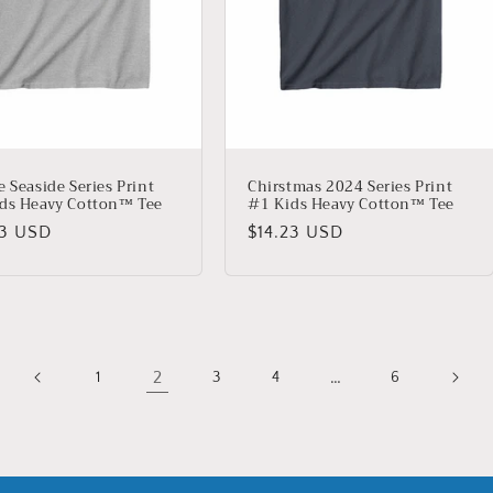
e Seaside Series Print
Chirstmas 2024 Series Print
ds Heavy Cotton™ Tee
#1 Kids Heavy Cotton™ Tee
lar
23 USD
Regular
$14.23 USD
price
2
…
1
3
4
6