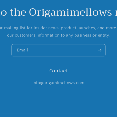
to the Origamimellows m
r mailing list for insider news, product launches, and more
our customers information to any business or entity.
Email
Contact
info@origamimellows.com