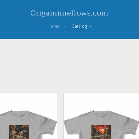
Origamimellows.com
Home
Catalog