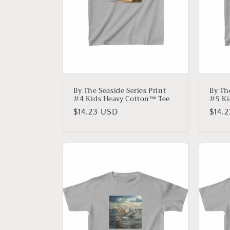
By The Seaside Series Print
By Th
#4 Kids Heavy Cotton™ Tee
#5 Ki
Regular
$14.23 USD
Regu
$14.
price
price