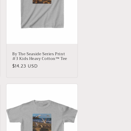
By The Seaside Series Print
#3 Kids Heavy Cotton™ Tee
Regular
$14.23 USD
price