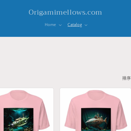
Origamimellows.com
Home
Catalog
排序