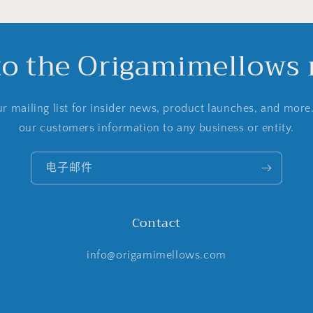
to the Origamimellows m
r mailing list for insider news, product launches, and more
our customers information to any business or entity.
电子邮件
Contact
info@origamimellows.com