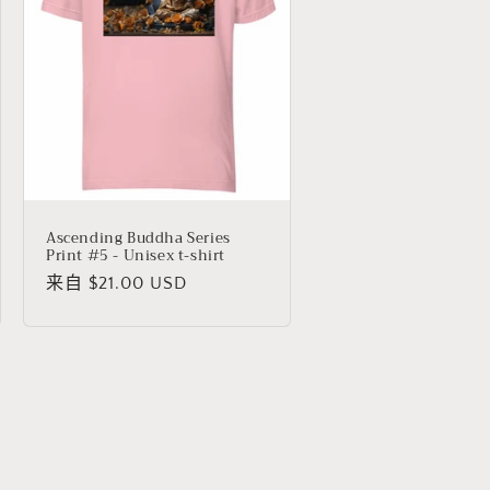
Ascending Buddha Series
Print #5 - Unisex t-shirt
常
来自 $21.00 USD
规
价
格