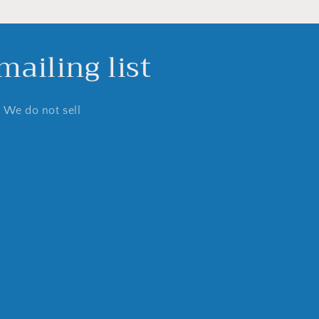
ailing list
. We do not sell