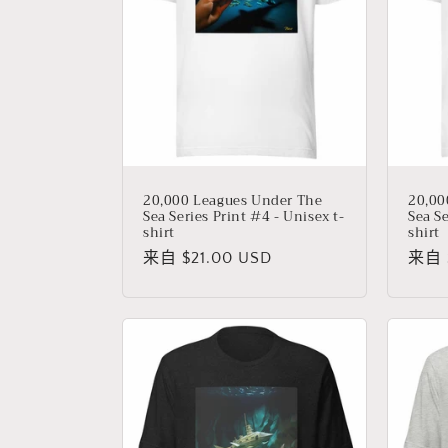
20,000 Leagues Under The
20,00
Sea Series Print #4 - Unisex t-
Sea Se
shirt
shirt
常
来自 $21.00 USD
常
来自 $
规
规
价
价
格
格