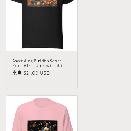
Ascending Buddha Series
Print #10 - Unisex t-shirt
常
来自 $21.00 USD
规
价
格