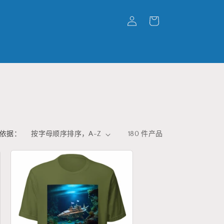
购
登
物
录
车
依据：
180 件产品