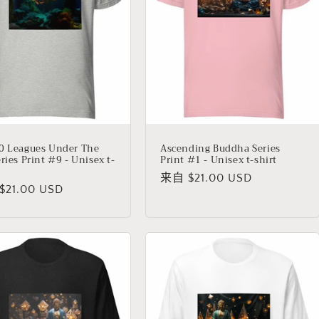
0 Leagues Under The
Ascending Buddha Series
ries Print #9 - Unisex t-
Print #1 - Unisex t-shirt
常
来自 $21.00 USD
21.00 USD
规
价
格