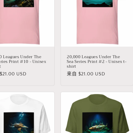
0 Leagues Under The
20,000 Leagues Under The
eries Print #10 - Unisex
Sea Series Print #2 - Unisex t-
t
shirt
21.00 USD
常
来自 $21.00 USD
规
价
格