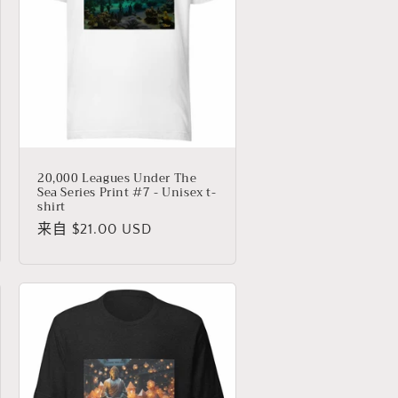
20,000 Leagues Under The
Sea Series Print #7 - Unisex t-
shirt
常
来自 $21.00 USD
规
价
格