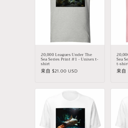
20,000 Leagues Under The
20,00
Sea Series Print #1 - Unisex t-
Sea S
shirt
t-shir
常
来自 $21.00 USD
常
来自 $
规
规
价
价
格
格