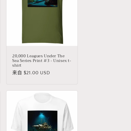
20,000 Leagues Under The
Sea Series Print #3 - Unisex t-
shirt
常
来自 $21.00 USD
规
价
格