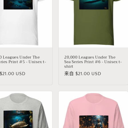
0 Leagues Under The
20,000 Leagues Under The
ries Print #5 - Unisex t-
Sea Series Print #6 - Unisex t-
shirt
21.00 USD
常
来自 $21.00 USD
规
价
格