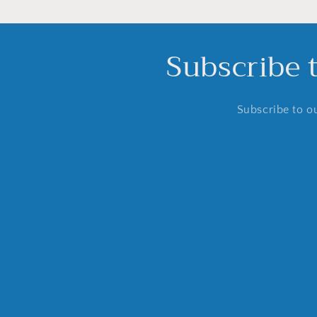
Subscribe 
Subscribe to ou