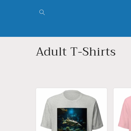
跳到内
容
收
Adult T-Shirts
藏
: