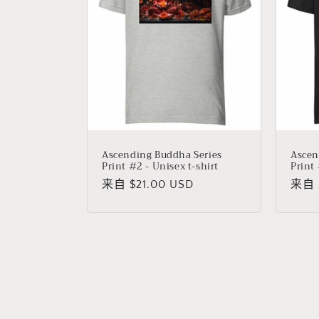
Ascending Buddha Series
Ascen
Print #2 - Unisex t-shirt
Print 
常
来自 $21.00 USD
常
来自 $
规
规
价
价
格
格