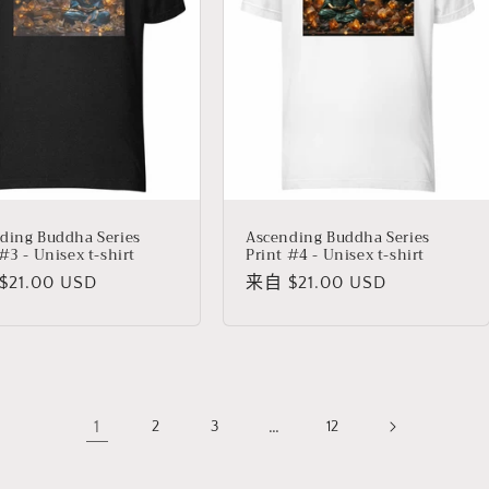
ding Buddha Series
Ascending Buddha Series
#3 - Unisex t-shirt
Print #4 - Unisex t-shirt
21.00 USD
常
来自 $21.00 USD
规
价
格
1
…
2
3
12