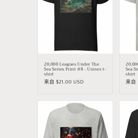
20,000 Leagues Under The
20,00
Sea Series Print #8 - Unisex t-
Sea Se
shirt
shirt
常
来自 $21.00 USD
常
来自 $
规
规
价
价
格
格