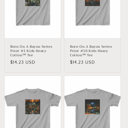
Born On A Bayou Series
Born On A Bayou Series
Print #1 Kids Heavy
Print #10 Kids Heavy
Cotton™ Tee
Cotton™ Tee
Normaler
$14.23 USD
Normaler
$14.23 USD
Preis
Preis