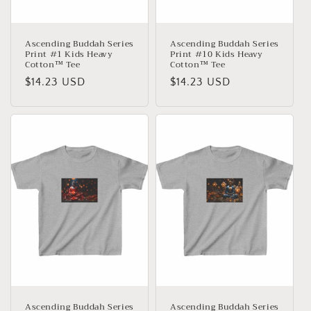
:
Ascending Buddah Series
Ascending Buddah Series
Print #1 Kids Heavy
Print #10 Kids Heavy
Cotton™ Tee
Cotton™ Tee
Normaler
$14.23 USD
Normaler
$14.23 USD
Preis
Preis
Ascending Buddah Series
Ascending Buddah Series