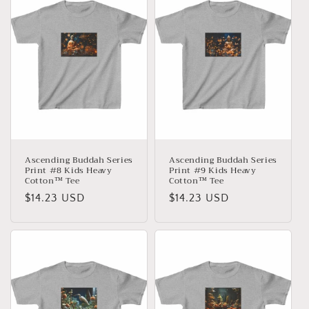
Ascending Buddah Series
Ascending Buddah Series
Print #8 Kids Heavy
Print #9 Kids Heavy
Cotton™ Tee
Cotton™ Tee
Normaler
$14.23 USD
Normaler
$14.23 USD
Preis
Preis