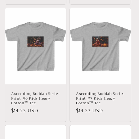
Preis
Preis
Ascending Buddah Series
Ascending Buddah Series
Print #6 Kids Heavy
Print #7 Kids Heavy
Cotton™ Tee
Cotton™ Tee
Normaler
$14.23 USD
Normaler
$14.23 USD
Preis
Preis