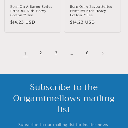
Born On A Bayou Series
Born On A Bayou Series
Print #4 Kids Heavy
Print #5 Kids Heavy
Cotton™ Tee
Cotton™ Tee
Normaler
$14.23 USD
Normaler
$14.23 USD
Preis
Preis
1
2
3
…
6
Subscribe to the
Origamimellows mailing
list
Subscribe to our mailing list for insider news,