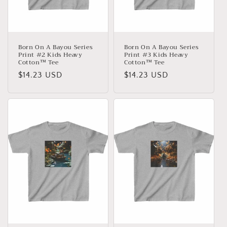
Born On A Bayou Series
Born On A Bayou Series
Print #2 Kids Heavy
Print #3 Kids Heavy
Cotton™ Tee
Cotton™ Tee
Normaler
$14.23 USD
Normaler
$14.23 USD
Preis
Preis