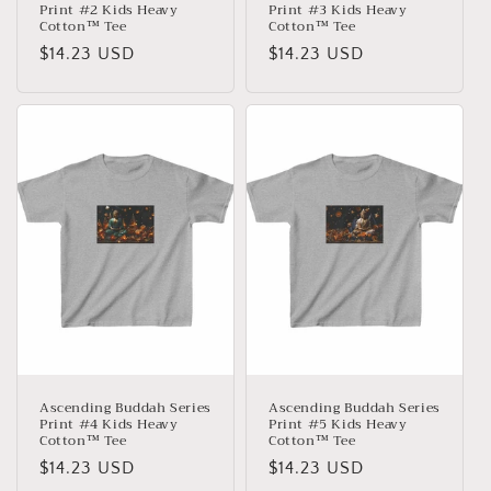
Print #2 Kids Heavy
Print #3 Kids Heavy
Cotton™ Tee
Cotton™ Tee
Normaler
$14.23 USD
Normaler
$14.23 USD
Preis
Preis
Ascending Buddah Series
Ascending Buddah Series
Print #4 Kids Heavy
Print #5 Kids Heavy
Cotton™ Tee
Cotton™ Tee
Normaler
$14.23 USD
Normaler
$14.23 USD