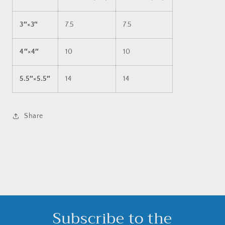
3″×3″
7.5
7.5
4″×4″
10
10
5.5″×5.5″
14
14
Share
Subscribe to the