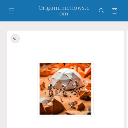
Skip to
Origamimellows.c
content
Cart
om
Skip to
product
information