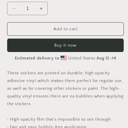
Decrease
Increase
quantity
quantity
for
for
Elons&#39;
Elons&#39;
Add to cart
Dream
Dream
Series
Series
Buy it now
Print
Print
#8
#8
Estimated delivery to
United States
Aug 12⁠–14
-
-
Bubble-
Bubble-
free
free
These stickers are printed on durable, high opacity
sticker
sticker
adhesive vinyl which makes them perfect for regular use,
as well as for covering other stickers or paint. The high-
quality vinyl ensures there are no bubbles when applying
the stickers.
• High opacity film that’s impossible to see through
• Fast and easy bubble-free application