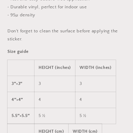
• Durable vinyl, perfect for indoor use
• 95µ density
Don't forget to clean the surface before applying the
sticker.
Size guide
HEIGHT (inches)
WIDTH (inches)
3″×3″
3
3
4″×4″
4
4
5.5″×5.5″
5 ½
5 ½
HEIGHT (cm)
WIDTH (cm)