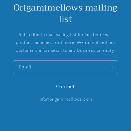
Origamimellows mailing
list
Subscribe to our mailing list for insider news,
product launches, and more. We do not sell our
customers information to any business or entity.
Email
Contact
info@origamimellows.com