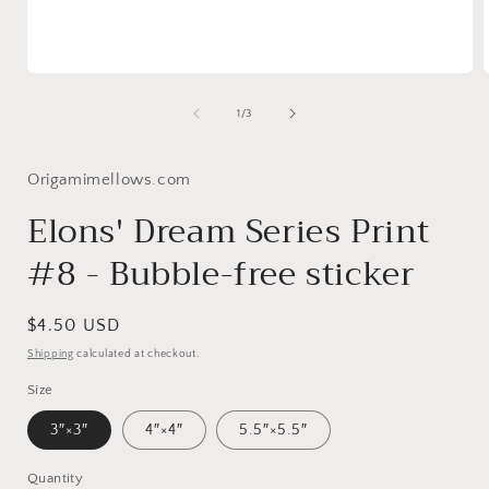
Open
media
1
of
1
/
3
in
i
modal
Origamimellows.com
Elons' Dream Series Print
#8 - Bubble-free sticker
Regular
$4.50 USD
price
Shipping
calculated at checkout.
Size
3″×3″
4″×4″
5.5″×5.5″
Quantity